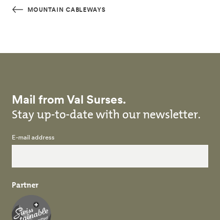
Skip to main content
MOUNTAIN CABLEWAYS
Mail from Val Surses.
Stay up-to-date with our newsletter.
E-mail address
Partner