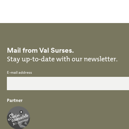
Skip to main content
Mail from Val Surses.
Stay up-to-date with our newsletter.
E-mail address
Partner