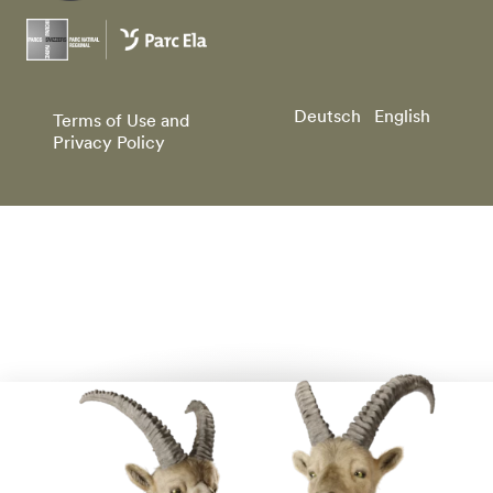
Deutsch
English
Terms of Use and
Privacy Policy