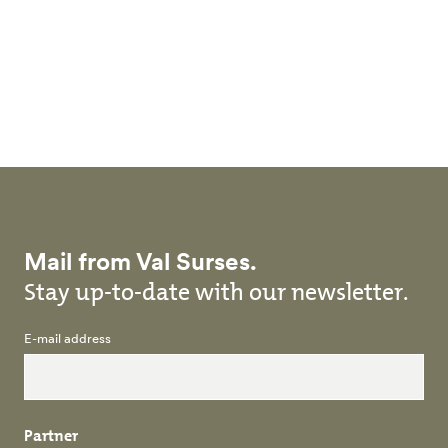
Skip to main content
Mail from Val Surses.
Stay up-to-date with our newsletter.
E-mail address
Partner