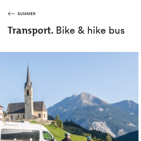
Skip to main content
SUMMER
Bike & hike bus
Transport.