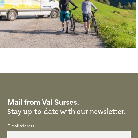
Mail from Val Surses.
Stay up-to-date with our newsletter.
E-mail address