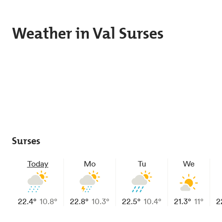
Skip to main content
Weather in Val Surses
Surses
Today
Mo
Tu
We
22.4°
10.8°
22.8°
10.3°
22.5°
10.4°
21.3°
11°
2