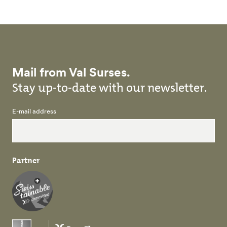
Mail from Val Surses.
Stay up-to-date with our newsletter.
E-mail address
Partner