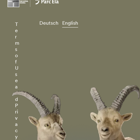
Deutsch
English
T
e
r
m
s
o
f
U
s
e
a
n
d
P
ri
v
a
c
y