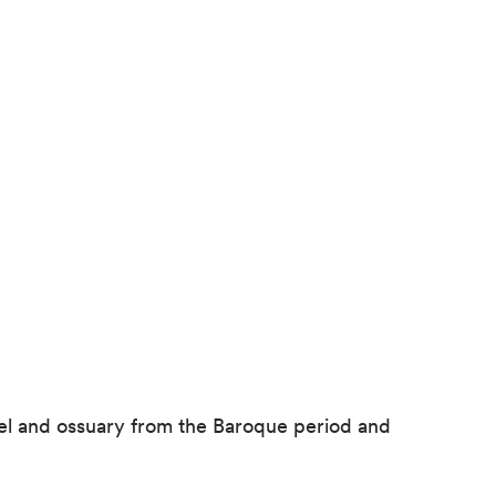
pel and ossuary from the Baroque period and