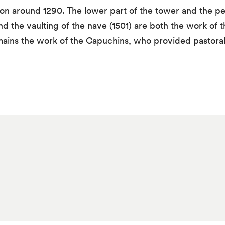
n around 1290. The lower part of the tower and the peri
d the vaulting of the nave (1501) are both the work of 
emains the work of the Capuchins, who provided pastoral