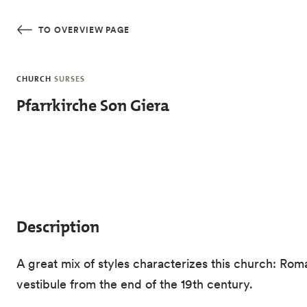
Skip to main content
TO OVERVIEW PAGE
CHURCH
SURSES
Pfarrkirche Son Giera
Description
A great mix of styles characterizes this church: Ro
vestibule from the end of the 19th century.