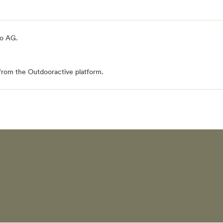
io AG
.
from the Outdooractive platform.