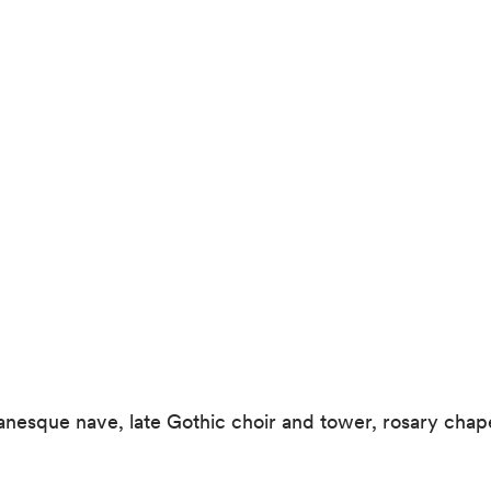
manesque nave, late Gothic choir and tower, rosary cha