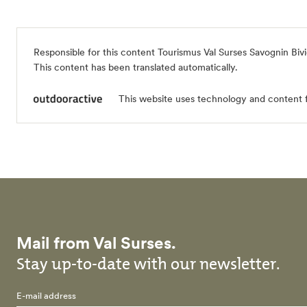
Responsible for this content
Tourismus Val Surses Savognin Biv
This content has been translated automatically.
This website uses technology and content 
Mail from Val Surses.
Stay up-to-date with our newsletter.
E-mail address