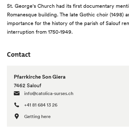
St. George's Church had its first documentary mentio
Romanesque building. The late Gothic choir (1498) an
importance for the history of the parish of Salouf r
interruption from 1750-1949.
Contact
Pfarrkirche Son Giera
7462 Salouf
info@catolica-surses.ch
+41 81 684 13 26
Getting here