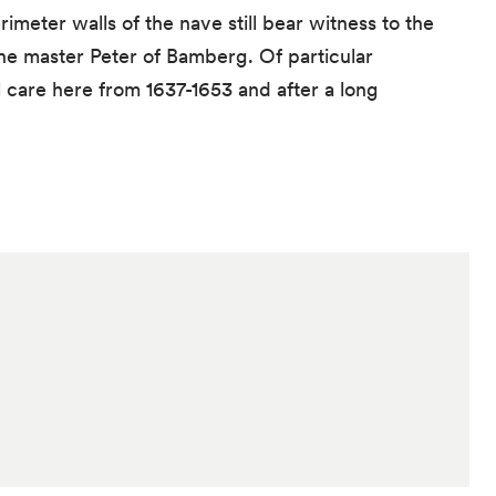
meter walls of the nave still bear witness to the
the master Peter of Bamberg. Of particular
 care here from 1637-1653 and after a long