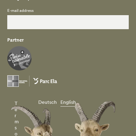
E-mail address
Partner
Deutsch
English
T
e
r
m
s
o