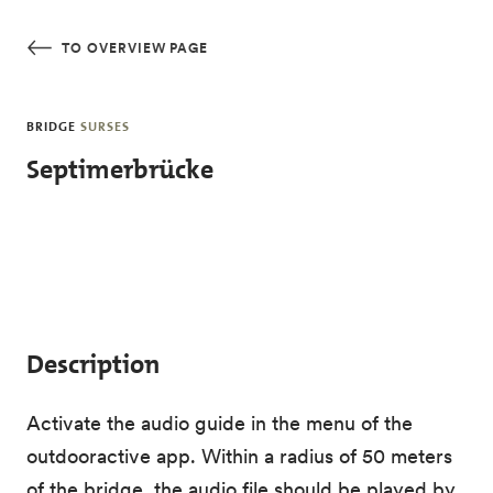
Skip to main content
TO OVERVIEW PAGE
BRIDGE
SURSES
Septimerbrücke
Description
Activate the audio guide in the menu of the
outdooractive app. Within a radius of 50 meters
of the bridge, the audio file should be played by