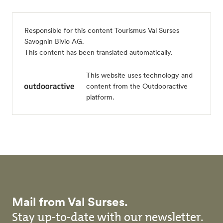
Responsible for this content
Tourismus Val Surses
Savognin Bivio AG
.
This content has been translated automatically.
This website uses technology and
content from the Outdooractive
platform.
Mail from Val Surses.
Stay up-to-date with our newsletter.