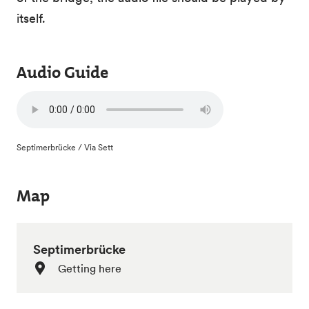
itself.
Audio Guide
Septimerbrücke / Via Sett
Map
Septimerbrücke
Getting here