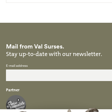
Mail from Val Surses.
Stay up-to-date with our newsletter.
E-mail address
Partner