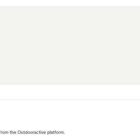
from the Outdooractive platform.