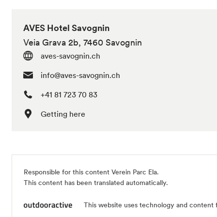
AVES Hotel Savognin
Veia Grava 2b, 7460 Savognin
aves-savognin.ch
info@aves-savognin.ch
+41 81 723 70 83
Getting here
Responsible for this content
Verein Parc Ela
.
This content has been translated automatically.
This website uses technology and content 