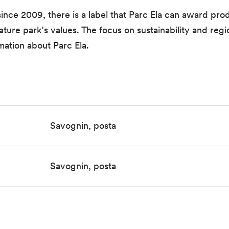
since 2009, there is a label that Parc Ela can award prod
ure park’s values. The focus on sustainability and region
mation about Parc Ela.
Savognin, posta
Savognin, posta