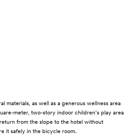
l materials, as well as a generous wellness area
quare-meter, two-story indoor children’s play area
eturn from the slope to the hotel without
 it safely in the bicycle room.