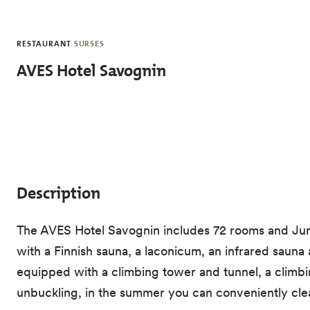
Skip to main content
RESTAURANT
SURSES
AVES Hotel Savognin
Description
The AVES Hotel Savognin includes 72 rooms and Junio
with a Finnish sauna, a laconicum, an infrared sauna 
equipped with a climbing tower and tunnel, a climbin
unbuckling, in the summer you can conveniently clea