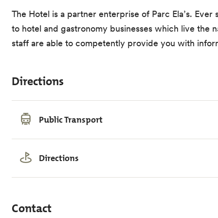
The Hotel is a partner enterprise of Parc Ela’s. Ever 
to hotel and gastronomy businesses which live the nat
staff are able to competently provide you with infor
Directions
Public Transport
Directions
Contact