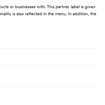
ucts or businesses with. This partner label is given
ality is also reflected in the menu. In addition, the