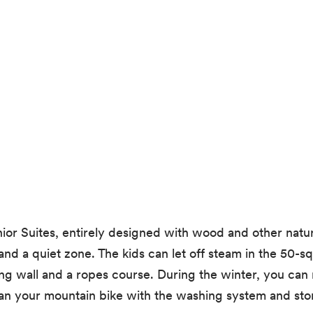
r Suites, entirely designed with wood and other natura
and a quiet zone. The kids can let off steam in the 50-s
g wall and a ropes course. During the winter, you can r
n your mountain bike with the washing system and store