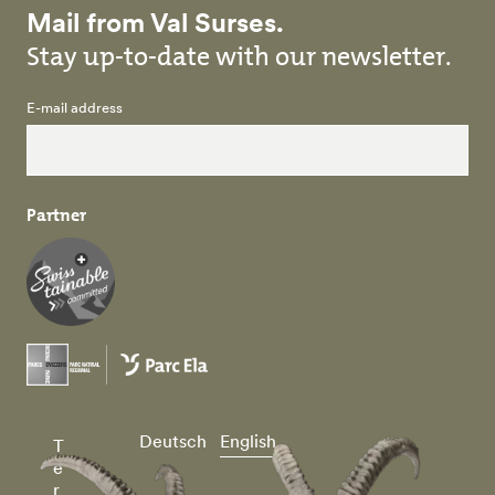
Mail from Val Surses.
Stay up-to-date with our newsletter.
E-mail address
Partner
Deutsch
English
T
e
r