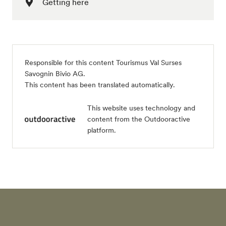
Getting here
Responsible for this content
Tourismus Val Surses
Savognin Bivio AG
.
This content has been translated automatically.
This website uses technology and
content from the Outdooractive
platform.