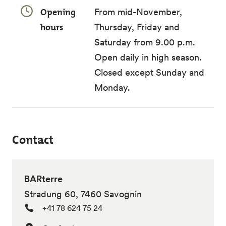
Opening
From mid-November,
hours
Thursday, Friday and
Saturday from 9.00 p.m.
Open daily in high season.
Closed except Sunday and
Monday.
Contact
BARterre
Stradung 60, 7460 Savognin
+41 78 624 75 24