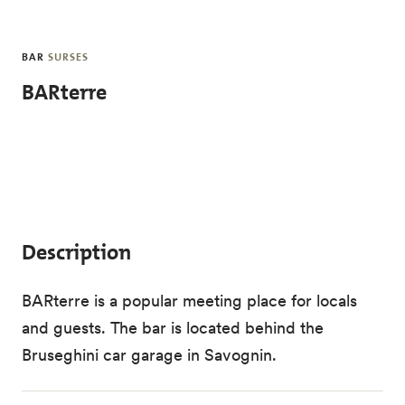
Skip to main content
BAR
SURSES
BARterre
Description
BARterre is a popular meeting place for locals
and guests. The bar is located behind the
Bruseghini car garage in Savognin.