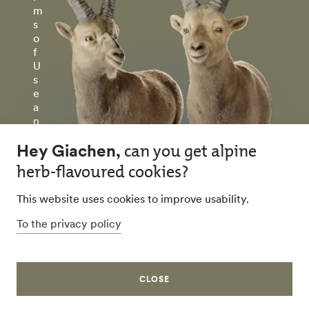
m
s
o
f
U
s
e
a
n
d
P
ri
v
a
c
y
P
ol
ic
y