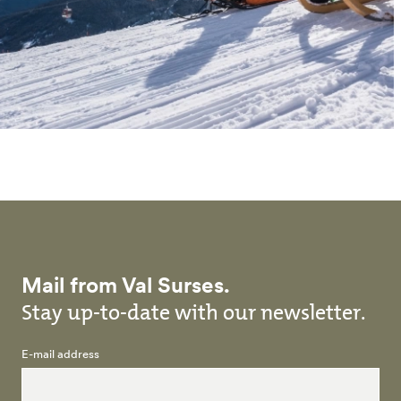
Mail from Val Surses.
Stay up-to-date with our newsletter.
E-mail address