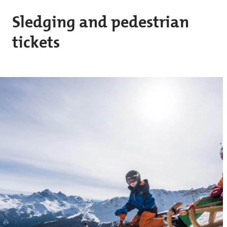
Skip to main content
Sledging and pedestrian
tickets