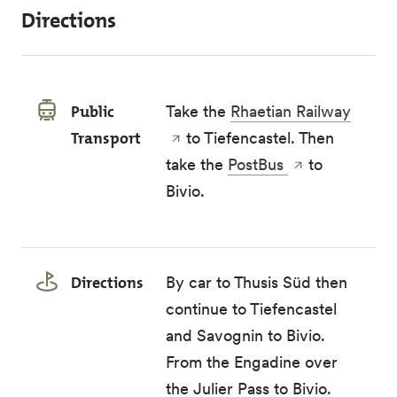
Directions
Public
Take the
Rhaetian Railway
Transport
to Tiefencastel. Then
take the
PostBus
to
Bivio.
Directions
By car to Thusis Süd then
continue to Tiefencastel
and Savognin to Bivio.
From the Engadine over
the Julier Pass to Bivio.