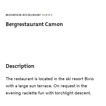
Skip to main content
MOUNTAIN RESTAURANT
SURSES
Bergrestaurant Camon
Description
The restaurant is located in the ski resort Bivio
with a large sun terrace. On request in the
evening raclette fun with torchlight descent.