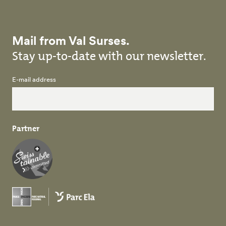
Mail from Val Surses.
Stay up-to-date with our newsletter.
E-mail address
Partner