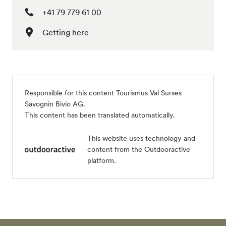
+41 79 779 61 00
Getting here
Responsible for this content
Tourismus Val Surses
Savognin Bivio AG
.
This content has been translated automatically.
This website uses technology and
content from the Outdooractive
platform.