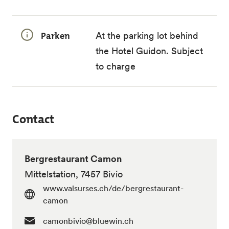
Parken
At the parking lot behind
the Hotel Guidon. Subject
to charge
Contact
Bergrestaurant Camon
Mittelstation, 7457 Bivio
www.valsurses.ch/de/bergrestaurant-
camon
camonbivio@bluewin.ch