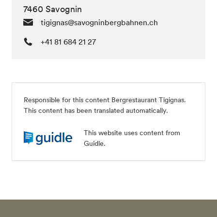
7460 Savognin
tigignas@savogninbergbahnen.ch
+41 81 684 21 27
Responsible for this content
Bergrestaurant Tigignas
.
This content has been translated automatically.
This website uses content from
Guidle.