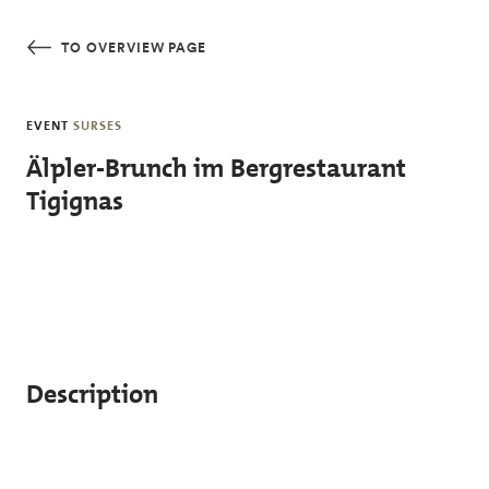
Skip to main content
TO OVERVIEW PAGE
EVENT
SURSES
Älpler-Brunch im Bergrestaurant
Tigignas
Description