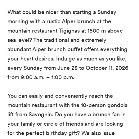
What could be nicer than starting a Sunday
morning with a rustic Alper brunch at the
mountain restaurant Tigignas at 1600 m above
sea level? The traditional and extremely
abundant Alper brunch buffet offers everything
your heart desires. Indulge as much as you like,
every Sunday from June 28 to October 11, 2026
from 9:00 a.m. – 1:00 p.m.
You can easily and conveniently reach the
mountain restaurant with the 10-person gondola
lift from Savognin. Do you have a brunch fan in
your family or circle of friends and are looking
for the perfect birthday gift? We also issue