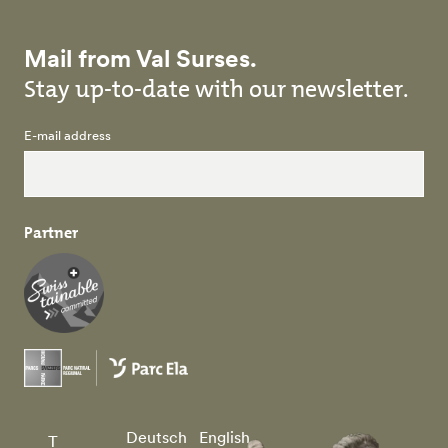
Mail from Val Surses.
Stay up-to-date with our newsletter.
E-mail address
Partner
Deutsch
English
T