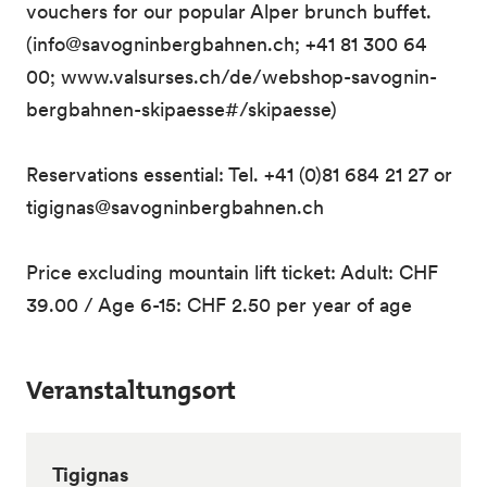
vouchers for our popular Alper brunch buffet.
(info@savogninbergbahnen.ch; +41 81 300 64
00; www.valsurses.ch/de/webshop-savognin-
bergbahnen-skipaesse#/skipaesse)
Reservations essential: Tel. +41 (0)81 684 21 27 or
tigignas@savogninbergbahnen.ch
Price excluding mountain lift ticket: Adult: CHF
39.00 / Age 6-15: CHF 2.50 per year of age
Veranstaltungsort
Tigignas