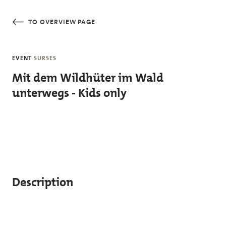
Skip to main content
TO OVERVIEW PAGE
EVENT
SURSES
Mit dem Wildhüter im Wald
unterwegs - Kids only
Description