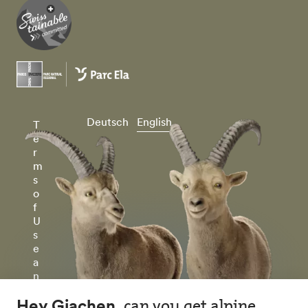
Deutsch
English
T
e
r
m
s
o
f
U
s
e
a
n
d
P