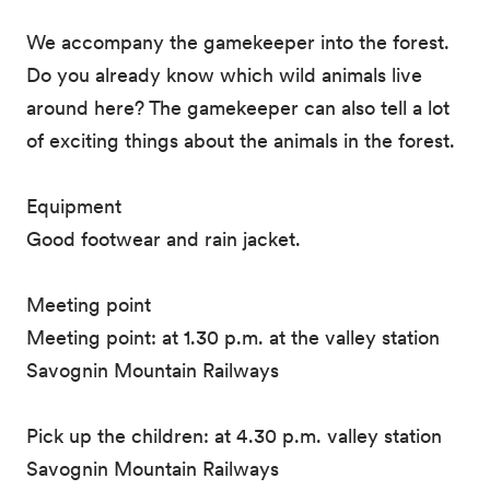
We accompany the gamekeeper into the forest.
Do you already know which wild animals live
around here? The gamekeeper can also tell a lot
of exciting things about the animals in the forest.
Equipment
Good footwear and rain jacket.
Meeting point
Meeting point: at 1.30 p.m. at the valley station
Savognin Mountain Railways
Pick up the children: at 4.30 p.m. valley station
Savognin Mountain Railways