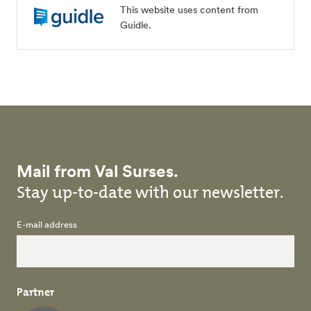
This website uses content from
Guidle.
Mail from Val Surses.
Stay up-to-date with our newsletter.
E-mail address
Partner