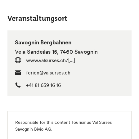
Veranstaltungsort
Savognin Bergbahnen
Veia Sandeilas 15, 7460 Savognin
www.valsurses.ch/[...]
ferien@valsurses.ch
+41 81 659 16 16
Responsible for this content Tourismus Val Surses
Savognin Bivio AG.