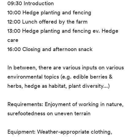
09:30 Introduction
10:00 Hedge planting and fencing
12:00 Lunch offered by the farm
13:00 Hedge planting and fencing ev. Hedge
care
16:00 Closing and afternoon snack
In between, there are various inputs on various
environmental topics (e.g. edible berries &
herbs, hedge as habitat, plant diversity...)
Requirements: Enjoyment of working in nature,
surefootedness on uneven terrain
Equipment: Weather-appropriate clothing,