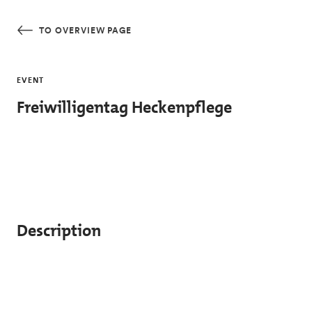
Skip to main content
TO OVERVIEW PAGE
EVENT
Freiwilligentag Heckenpflege
Description