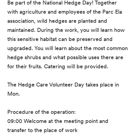
Be part of the National Hedge Day! Together
with agriculture and employees of the Parc Ela
association, wild hedges are planted and
maintained. During the work, you will learn how
this sensitive habitat can be preserved and
upgraded. You will learn about the most common
hedge shrubs and what possible uses there are
for their fruits. Catering will be provided.
The Hedge Care Volunteer Day takes place in
Mon.
Procedure of the operation:
09:00 Welcome at the meeting point and
transfer to the place of work