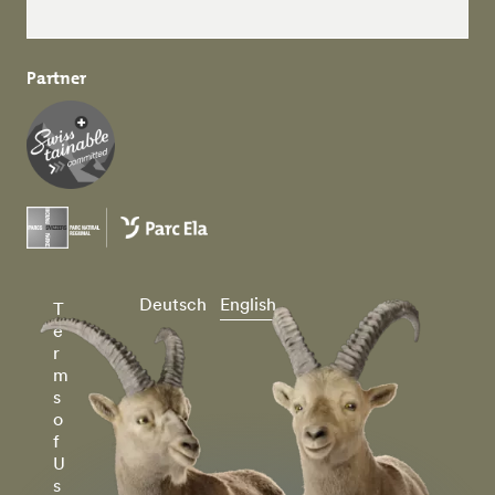
Partner
Deutsch
English
T
e
r
m
s
o
f
U
s