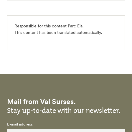
Responsible for this content
Parc Ela
.
This content has been translated automatically.
Mail from Val Surses.
Stay up-to-date with our newsletter.
E-mail address