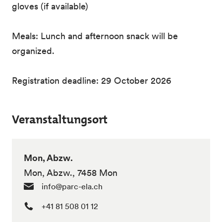
gloves (if available)
Meals: Lunch and afternoon snack will be
organized.
Registration deadline: 29 October 2026
Veranstaltungsort
Mon, Abzw.
Mon, Abzw., 7458 Mon
info@parc-ela.ch
+41 81 508 01 12