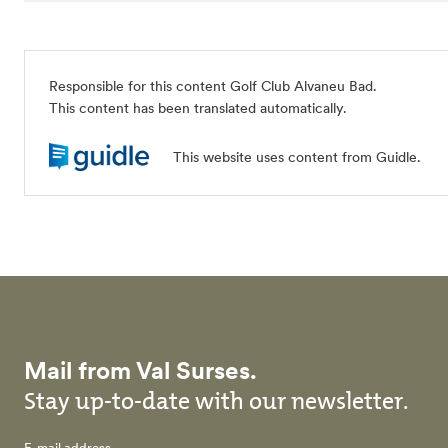
Responsible for this content Golf Club Alvaneu Bad.
This content has been translated automatically.
This website uses content from Guidle.
Mail from Val Surses.
Stay up-to-date with our newsletter.
E-mail address