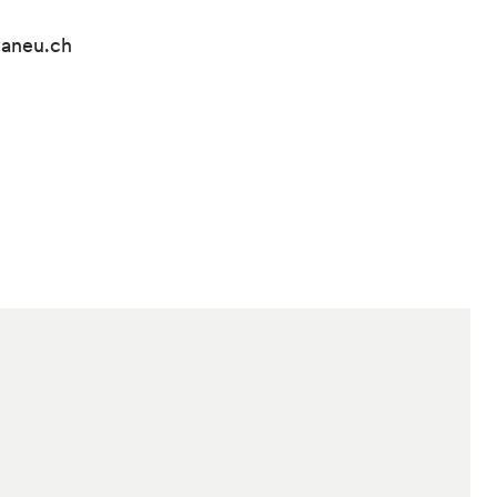
lvaneu.ch