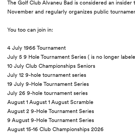
The Golf Club Alvaneu Bad is considered an insider t
November and regularly organizes public tournamen
You too can join in:
4 July 1966 Tournament
July 5 9 Hole Tournament Series ( is no longer label
10 July Club Championships Seniors
July 12 9-hole tournament series
19 July 9-Hole Tournament Series
July 26 9-hole tournament series
August 1 August 1 August Scramble
August 2 9-Hole Tournament Series
9 August 9-Hole Tournament Series
August 15-16 Club Championships 2026