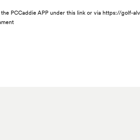
h the PCCaddie APP under this link or via https://golf-a
nament