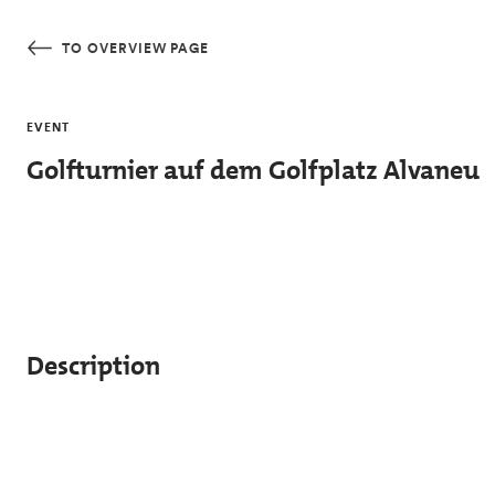
Skip to main content
TO OVERVIEW PAGE
EVENT
Golfturnier auf dem Golfplatz Alvaneu
Description