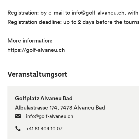
Registration: by e-mail to info@golf-alvaneu.ch, wit
Registration deadline: up to 2 days before the tour
More information:
https://golf-alvaneu.ch
Veranstaltungsort
Golfplatz Alvaneu Bad
Albulastrasse 174, 7473 Alvaneu Bad
info@golf-alvaneu.ch
+41 81 404 10 07