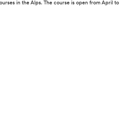
ourses in the Alps. The course is open from April to