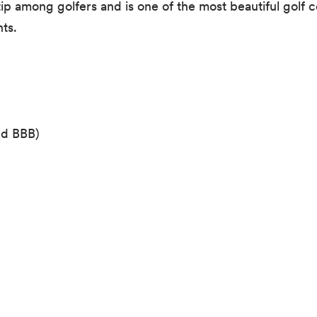
ip among golfers and is one of the most beautiful golf c
ts.
ed BBB)