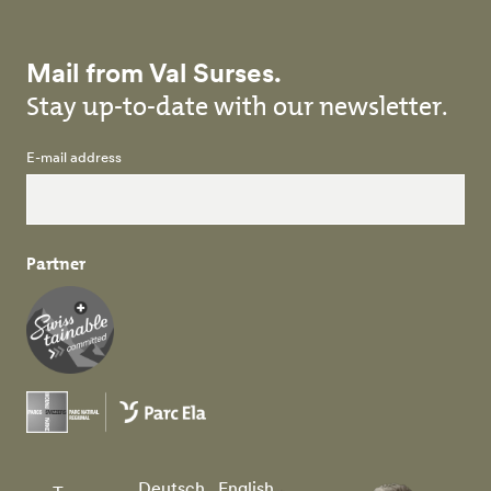
Mail from Val Surses.
Stay up-to-date with our newsletter.
E-mail address
Partner
Deutsch
English