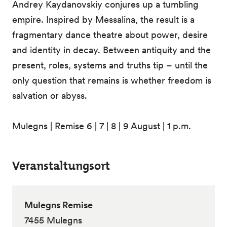
Andrey Kaydanovskiy conjures up a tumbling
empire. Inspired by Messalina, the result is a
fragmentary dance theatre about power, desire
and identity in decay. Between antiquity and the
present, roles, systems and truths tip – until the
only question that remains is whether freedom is
salvation or abyss.
Mulegns | Remise 6 | 7 | 8 | 9 August | 1 p.m.
Veranstaltungsort
Mulegns Remise
7455 Mulegns