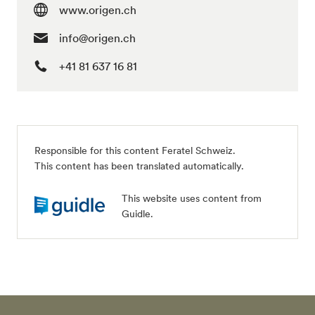
www.origen.ch
info@origen.ch
+41 81 637 16 81
Responsible for this content Feratel Schweiz.
This content has been translated automatically.
This website uses content from
Guidle.