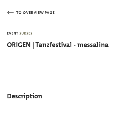
Skip to main content
TO OVERVIEW PAGE
EVENT
SURSES
ORIGEN | Tanzfestival - messalina
Description