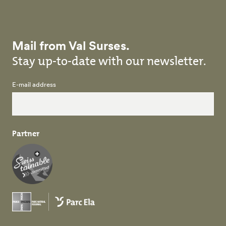
Mail from Val Surses.
Stay up-to-date with our newsletter.
E-mail address
Partner