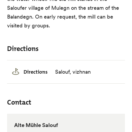
Saloufer village of Mulegn on the stream of the
Balandegn. On early request, the mill can be
visited by groups.
Directions
Directions
Salouf, vizhnan
Contact
Alte Mühle Salouf