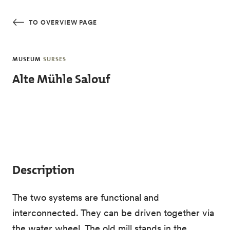
Skip to main content
TO OVERVIEW PAGE
MUSEUM
SURSES
Alte Mühle Salouf
Description
The two systems are functional and
interconnected. They can be driven together via
the water wheel. The old mill stands in the