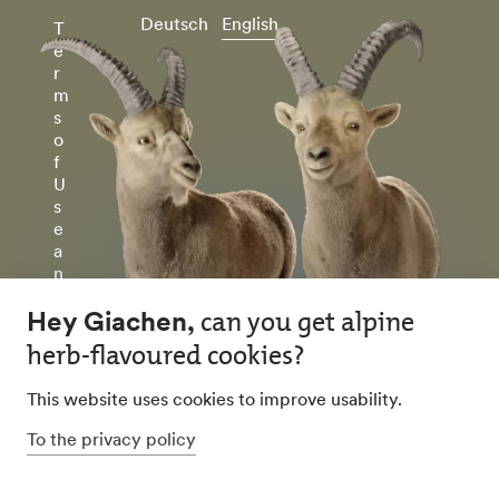
Deutsch
English
T
e
r
m
s
o
f
U
s
e
a
n
d
P
ri
v
a
c
y
P
ol
ic