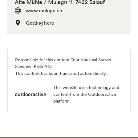
Alte Mühle / Mulegn 11, 7462 Salouf
www.mulegn.ch
Getting here
Responsible for this content
Tourismus Val Surses
Savognin Bivio AG
.
This content has been translated automatically.
This website uses technology and
content from the Outdooractive
platform.