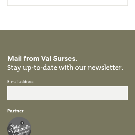
Mail from Val Surses.
Stay up-to-date with our newsletter.
E-mail address
Partner