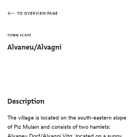
Skip to main content
TO OVERVIEW PAGE
TOWN SCAPE
Alvaneu/Alvagni
Description
The village is located on the south-eastern slope
of Piz Mulain and consists of two hamlets:
Alvaneu Dorf/Alvagni Vitg, located on a sunny