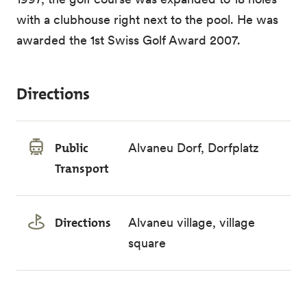
with a clubhouse right next to the pool. He was
awarded the 1st Swiss Golf Award 2007.
Directions
Public
Alvaneu Dorf, Dorfplatz
Transport
Directions
Alvaneu village, village
square