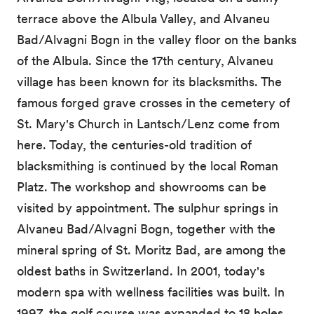
terrace above the Albula Valley, and Alvaneu
Bad/Alvagni Bogn in the valley floor on the banks
of the Albula. Since the 17th century, Alvaneu
village has been known for its blacksmiths. The
famous forged grave crosses in the cemetery of
St. Mary's Church in Lantsch/Lenz come from
here. Today, the centuries-old tradition of
blacksmithing is continued by the local Roman
Platz. The workshop and showrooms can be
visited by appointment. The sulphur springs in
Alvaneu Bad/Alvagni Bogn, together with the
mineral spring of St. Moritz Bad, are among the
oldest baths in Switzerland. In 2001, today's
modern spa with wellness facilities was built. In
1997, the golf course was expanded to 18 holes