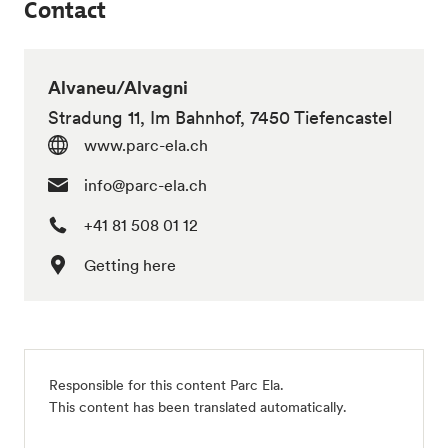
Contact
Alvaneu/Alvagni
Stradung 11, Im Bahnhof, 7450 Tiefencastel
www.parc-ela.ch
info@parc-ela.ch
+41 81 508 01 12
Getting here
Responsible for this content
Parc Ela
.
This content has been translated automatically.