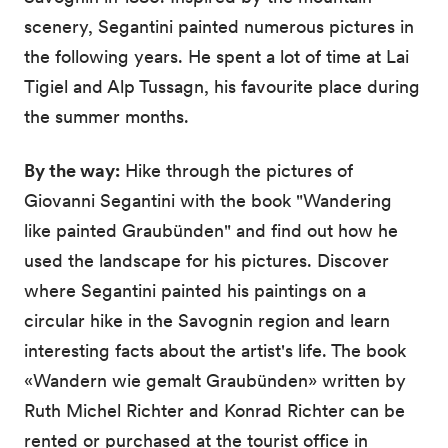
scenery, Segantini painted numerous pictures in
the following years. He spent a lot of time at Lai
Tigiel and Alp Tussagn, his favourite place during
the summer months.
By the way:
Hike through the pictures of
Giovanni Segantini with the book "Wandering
like painted Graubünden" and find out how he
used the landscape for his pictures. Discover
where Segantini painted his paintings on a
circular hike in the Savognin region and learn
interesting facts about the artist's life. The book
«Wandern wie gemalt Graubünden» written by
Ruth Michel Richter and Konrad Richter can be
rented or purchased at the tourist office in