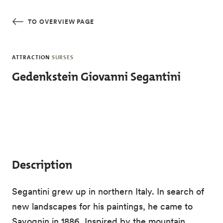
Skip to main content
TO OVERVIEW PAGE
ATTRACTION
SURSES
Gedenkstein Giovanni Segantini
Description
Segantini grew up in northern Italy. In search of
new landscapes for his paintings, he came to
Savognin in 1886. Inspired by the mountain