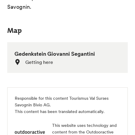
Savognin.
Map
Gedenkstein Giovanni Segantini
Getting here
Responsible for this content
Tourismus Val Surses
Savognin Bivio AG
.
This content has been translated automatically.
This website uses technology and
content from the Outdooractive