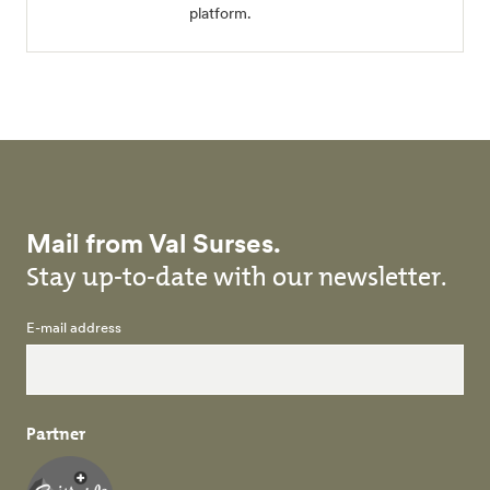
platform.
Mail from Val Surses.
Stay up-to-date with our newsletter.
E-mail address
Partner