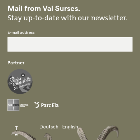
Mail from Val Surses.
Stay up-to-date with our newsletter.
E-mail address
Partner
Deutsch
English
T
e