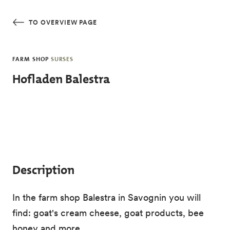
Skip to main content
TO OVERVIEW PAGE
FARM SHOP
SURSES
Hofladen Balestra
Description
In the farm shop Balestra in Savognin you will
find: goat's cream cheese, goat products, bee
honey and more.