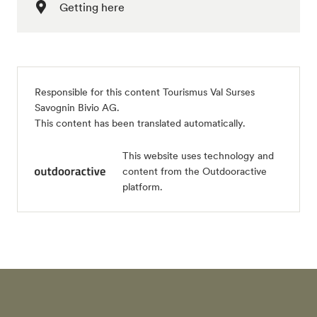
Getting here
Responsible for this content
Tourismus Val Surses
Savognin Bivio AG
.
This content has been translated automatically.
This website uses technology and
content from the Outdooractive
platform.