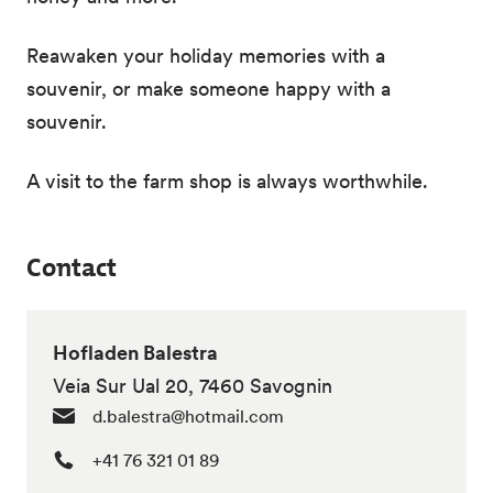
Reawaken your holiday memories with a
souvenir, or make someone happy with a
souvenir.
A visit to the farm shop is always worthwhile.
Contact
Hofladen Balestra
Veia Sur Ual 20, 7460 Savognin
d.balestra@hotmail.com
+41 76 321 01 89