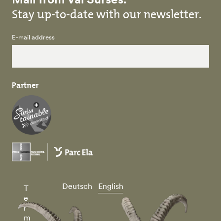
Stay up-to-date with our newsletter.
E-mail address
Partner
Deutsch
English
T
e
r
m