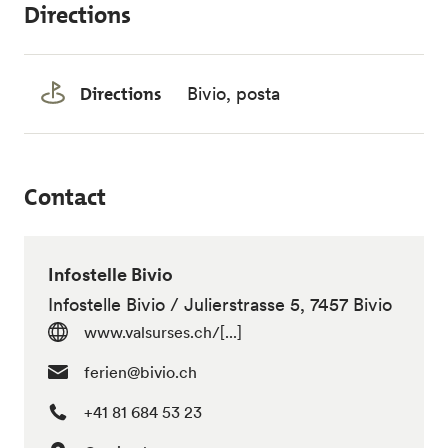
Directions
Directions
Bivio, posta
Contact
Infostelle Bivio
Infostelle Bivio / Julierstrasse 5, 7457 Bivio
www.valsurses.ch/[...]
ferien@bivio.ch
+41 81 684 53 23