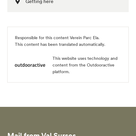
Getting here
Responsible for this content
Verein Parc Ela
.
This content has been translated automatically.
This website uses technology and
content from the Outdooractive
platform.
Mail from Val Surses.