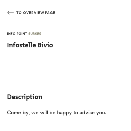
Skip to main content
TO OVERVIEW PAGE
INFO POINT
SURSES
Infostelle Bivio
Description
Come by, we will be happy to advise you.