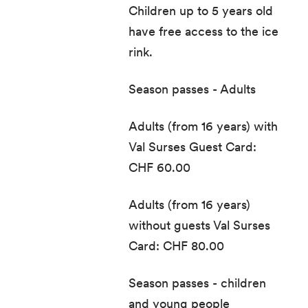
Children up to 5 years old
have free access to the ice
rink.
Season passes - Adults
Adults (from 16 years) with
Val Surses Guest Card:
CHF 60.00
Adults (from 16 years)
without guests Val Surses
Card: CHF 80.00
Season passes - children
and young people