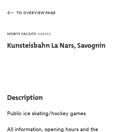
Skip to main content
TO OVERVIEW PAGE
SPORTS FACILITY
SURSES
Kunsteisbahn La Nars, Savognin
Description
Public ice skating/hockey games
All information, opening hours and the