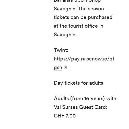
Savognin. The season
tickets can be purchased
at the tourist office in
Savognin.
Twint:
https://pay.raisenow.io/qt
gsn
Day tickets for adults
Adults (from 16 years) with
Val Surses Guest Card:
CHF 7.00