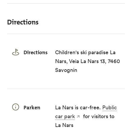
Directions
Directions
Children's ski paradise La
Nars, Veia La Nars 13, 7460
Savognin
Parken
La Nars is car-free.
Public
car park
for visitors to
La Nars