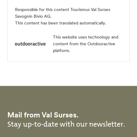
Responsible for this content
Tourismus Val Surses
Savognin Bivio AG
.
This content has been translated automatically.
This website uses technology and
content from the Outdooractive
platform.
Mail from Val Surses.
Stay up-to-date with our newsletter.