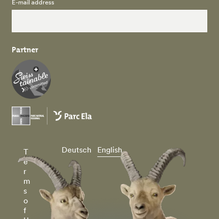
E-mail address
Partner
Deutsch
English
T
e
r
m
s
o
f