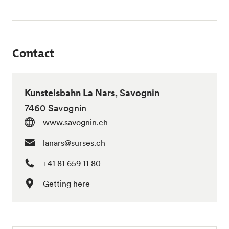
Contact
Kunsteisbahn La Nars, Savognin
7460 Savognin
www.savognin.ch
lanars@surses.ch
+41 81 659 11 80
Getting here