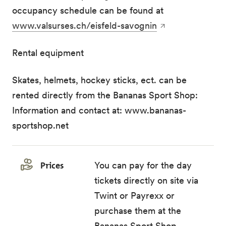
occupancy schedule can be found at
www.valsurses.ch/eisfeld-savognin
Rental equipment
Skates, helmets, hockey sticks, ect. can be
rented directly from the Bananas Sport Shop:
Information and contact at: www.bananas-
sportshop.net
Prices
You can pay for the day
tickets directly on site via
Twint or Payrexx or
purchase them at the
Bananas Sport Shop