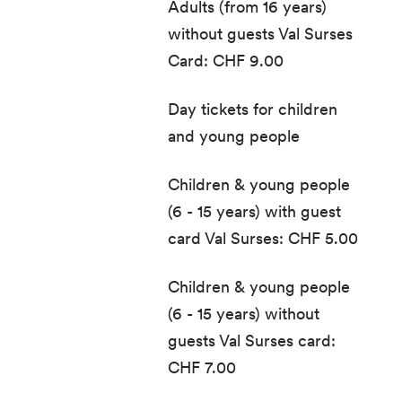
Adults (from 16 years)
without guests Val Surses
Card: CHF 9.00
Day tickets for children
and young people
Children & young people
(6 - 15 years) with guest
card Val Surses: CHF 5.00
Children & young people
(6 - 15 years) without
guests Val Surses card:
CHF 7.00