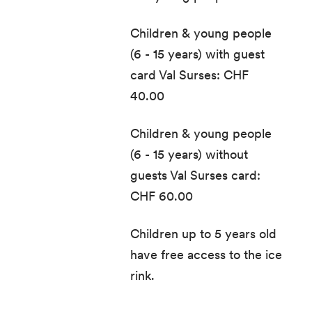
Children & young people
(6 - 15 years) with guest
card Val Surses: CHF
40.00
Children & young people
(6 - 15 years) without
guests Val Surses card:
CHF 60.00
Children up to 5 years old
have free access to the ice
rink.