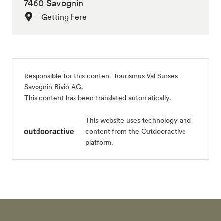
7460 Savognin
Getting here
Responsible for this content
Tourismus Val Surses
Savognin Bivio AG
.
This content has been translated automatically.
This website uses technology and
content from the Outdooractive
platform.