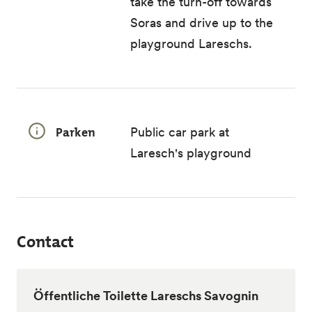
take the turn-off towards
Soras and drive up to the
playground Lareschs.
Parken
Public car park at
Laresch's playground
Contact
Öffentliche Toilette Lareschs Savognin