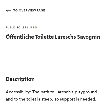
Skip to main content
TO OVERVIEW PAGE
PUBLIC TOILET
SURSES
Öffentliche Toilette Lareschs Savognin
Description
Accessibility: The path to Laresch's playground
and to the toilet is steep, so support is needed.