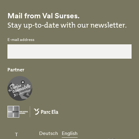
Mail from Val Surses.
Stay up-to-date with our newsletter.
E-mail address
Partner
Deutsch
English
T