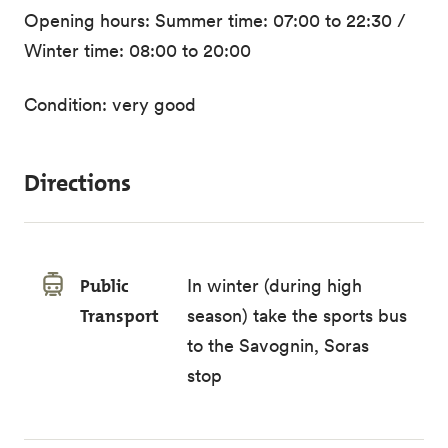
Opening hours: Summer time: 07:00 to 22:30 /
Winter time: 08:00 to 20:00
Condition: very good
Directions
Public
In winter (during high
Transport
season) take the sports bus
to the Savognin, Soras
stop