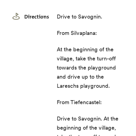
Directions
Drive to Savognin.
From Silvaplana:
At the beginning of the
village, take the turn-off
towards the playground
and drive up to the
Lareschs playground.
From Tiefencastel:
Drive to Savognin. At the
beginning of the village,