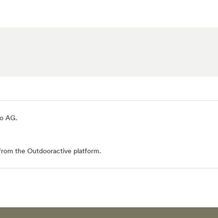
io AG
.
from the Outdooractive platform.