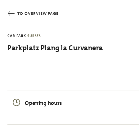
Skip to main content
TO OVERVIEW PAGE
CAR PARK
SURSES
Parkplatz Plang la Curvanera
Opening hours