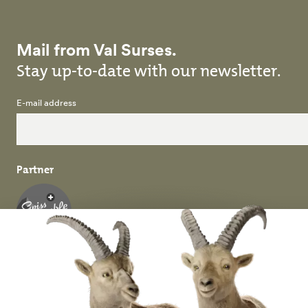
Mail from Val Surses.
Stay up-to-date with our newsletter.
E-mail address
Partner