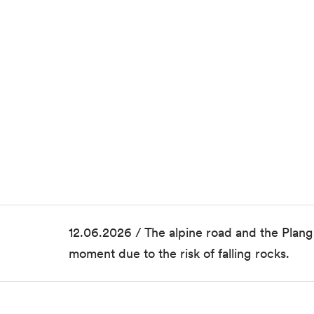
12.06.2026 / The alpine road and the Plang
moment due to the risk of falling rocks.