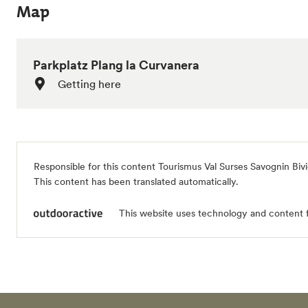
Map
Parkplatz Plang la Curvanera
Getting here
Responsible for this content
Tourismus Val Surses Savognin Biv
This content has been translated automatically.
This website uses technology and content 