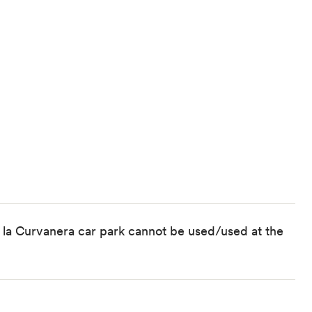
 la Curvanera car park cannot be used/used at the