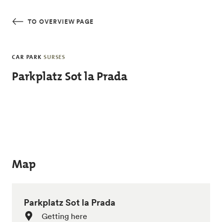
Skip to main content
TO OVERVIEW PAGE
CAR PARK
SURSES
Parkplatz Sot la Prada
Map
Parkplatz Sot la Prada
Getting here