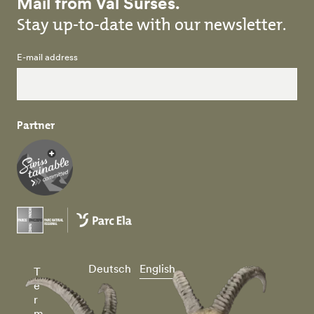
Mail from Val Surses.
Stay up-to-date with our newsletter.
E-mail address
Partner
Deutsch
English
T
e
r
m