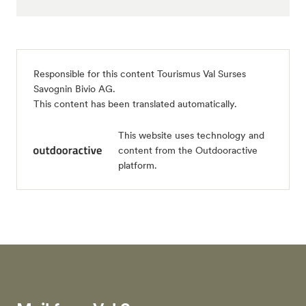
Responsible for this content
Tourismus Val Surses
Savognin Bivio AG
.
This content has been translated automatically.
This website uses technology and
content from the Outdooractive
platform.