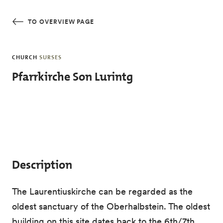
Skip to main content
TO OVERVIEW PAGE
CHURCH
SURSES
Pfarrkirche Son Lurintg
Description
The Laurentiuskirche can be regarded as the
oldest sanctuary of the Oberhalbstein. The oldest
building on this site dates back to the 6th/7th