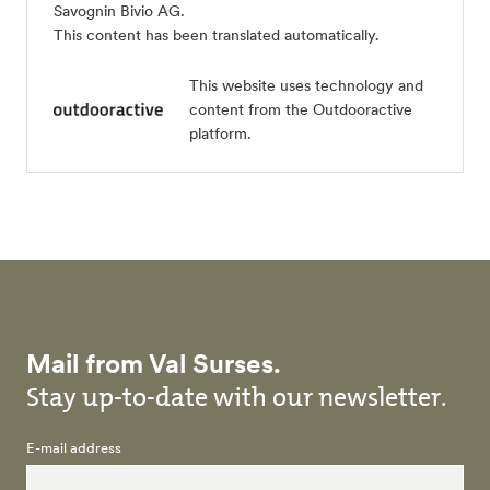
Savognin Bivio AG
.
This content has been translated automatically.
This website uses technology and
content from the Outdooractive
platform.
Mail from Val Surses.
Stay up-to-date with our newsletter.
E-mail address