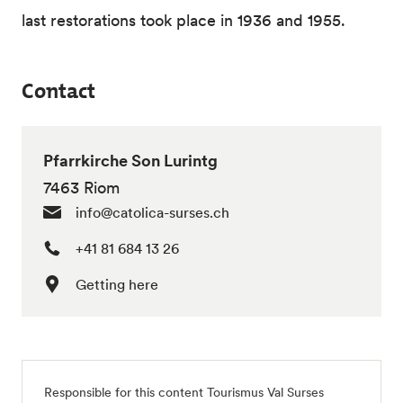
last restorations took place in 1936 and 1955.
Contact
Pfarrkirche Son Lurintg
7463 Riom
info@catolica-surses.ch
+41 81 684 13 26
Getting here
Responsible for this content
Tourismus Val Surses