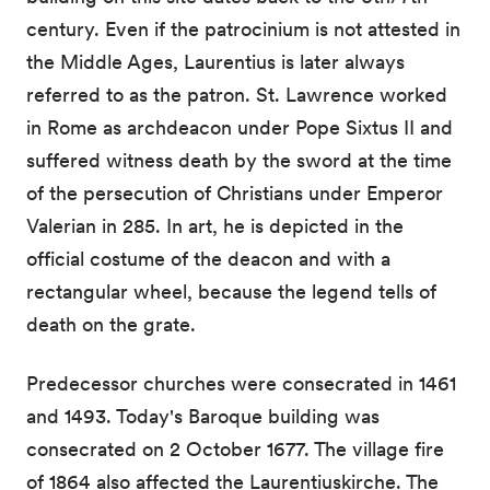
century. Even if the patrocinium is not attested in
the Middle Ages, Laurentius is later always
referred to as the patron. St. Lawrence worked
in Rome as archdeacon under Pope Sixtus II and
suffered witness death by the sword at the time
of the persecution of Christians under Emperor
Valerian in 285. In art, he is depicted in the
official costume of the deacon and with a
rectangular wheel, because the legend tells of
death on the grate.
Predecessor churches were consecrated in 1461
and 1493. Today's Baroque building was
consecrated on 2 October 1677. The village fire
of 1864 also affected the Laurentiuskirche. The