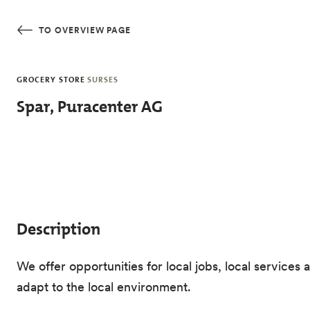
Skip to main content
TO OVERVIEW PAGE
GROCERY STORE
SURSES
Spar, Puracenter AG
Description
We offer opportunities for local jobs, local servi
adapt to the local environment.