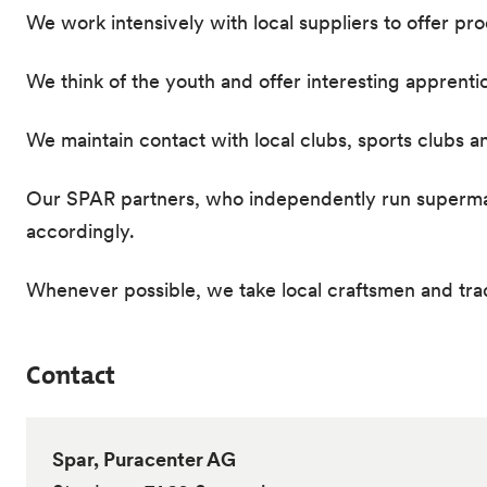
We work intensively with local suppliers to offer pr
We think of the youth and offer interesting apprenti
We maintain contact with local clubs, sports clubs a
Our SPAR partners, who independently run supermarke
accordingly.
Whenever possible, we take local craftsmen and tr
Contact
Spar, Puracenter AG