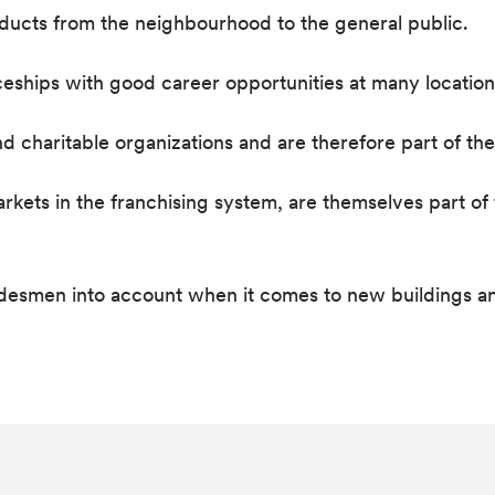
oducts from the neighbourhood to the general public.
ceships with good career opportunities at many location
nd charitable organizations and are therefore part of t
ts in the franchising system, are themselves part of t
adesmen into account when it comes to new buildings a