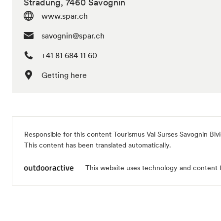
Stradung, 7460 Savognin
www.spar.ch
savognin@spar.ch
+41 81 684 11 60
Getting here
Responsible for this content
Tourismus Val Surses Savognin Biv
This content has been translated automatically.
This website uses technology and content 