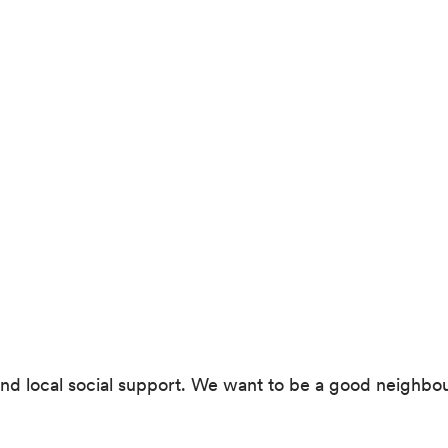
ces and local social support. We want to be a good nei