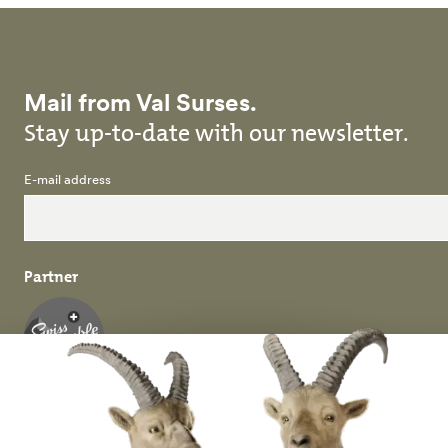
Mail from Val Surses.
Stay up-to-date with our newsletter.
E-mail address
Partner