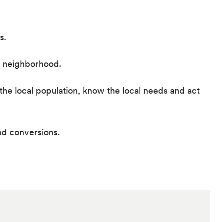
s.
he neighborhood.
he local population, know the local needs and act
nd conversions.