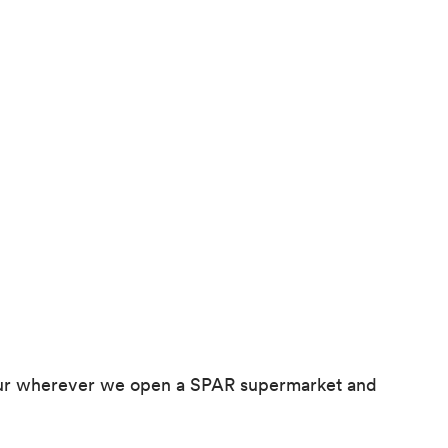
ghbour wherever we open a SPAR supermarket and