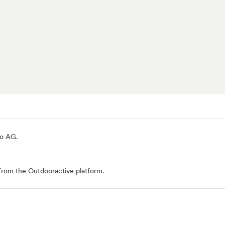
io AG
.
from the Outdooractive platform.