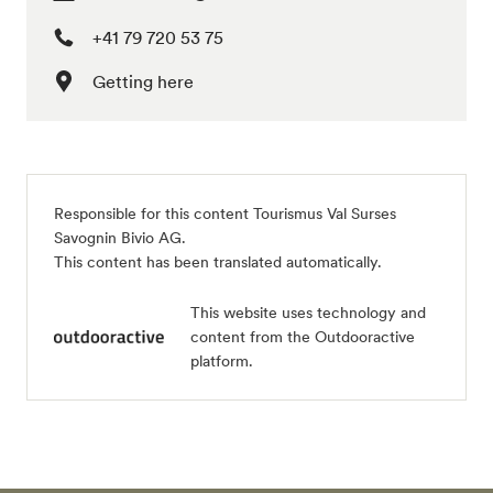
+41 79 720 53 75
Getting here
Responsible for this content
Tourismus Val Surses
Savognin Bivio AG
.
This content has been translated automatically.
This website uses technology and
content from the Outdooractive
platform.