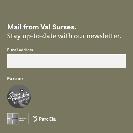
Mail from Val Surses.
Stay up-to-date with our newsletter.
E-mail address
Partner