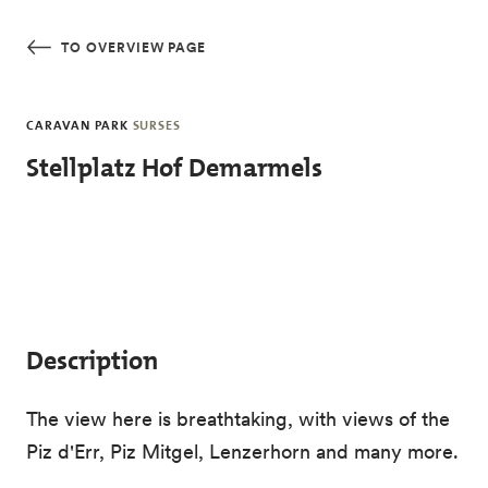
Skip to main content
TO OVERVIEW PAGE
CARAVAN PARK
SURSES
Stellplatz Hof Demarmels
Description
The view here is breathtaking, with views of the
Piz d'Err, Piz Mitgel, Lenzerhorn and many more.