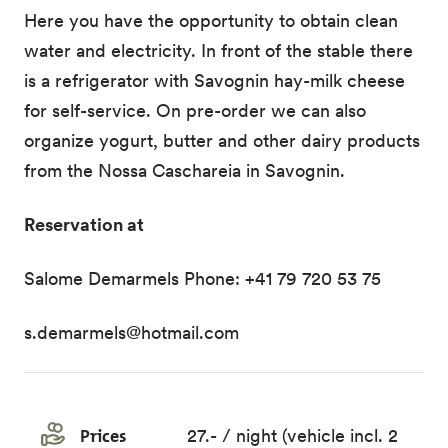
Here you have the opportunity to obtain clean
water and electricity. In front of the stable there
is a refrigerator with Savognin hay-milk cheese
for self-service. On pre-order we can also
organize yogurt, butter and other dairy products
from the Nossa Caschareia in Savognin.
Reservation at
Salome Demarmels Phone: +41 79 720 53 75
s.demarmels@hotmail.com
Prices
27.- / night (vehicle incl. 2