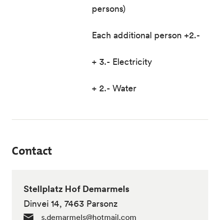
persons)
Each additional person +2.-
+ 3.- Electricity
+ 2.- Water
Contact
Stellplatz Hof Demarmels
Dinvei 14, 7463 Parsonz
s.demarmels@hotmail.com