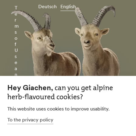
Deutsch
English
T
e
r
m
s
o
f
U
s
e
a
n
d
P
ri
v
a
c
y
P
ol
ic