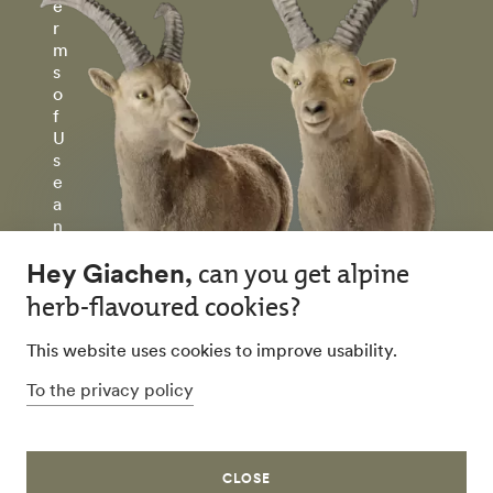
e
r
m
s
o
f
U
s
e
a
n
d
P
ri
v
a
c
y
P
ol
ic
y