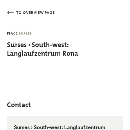
Skip to main content
TO OVERVIEW PAGE
PLACE
SURSES
Surses › South-west:
Langlaufzentrum Rona
Contact
Surses › South-west: Langlaufzentrum