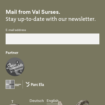
Mail from Val Surses.
Stay up-to-date with our newsletter.
E-mail address
Partner
Deutsch
English
T