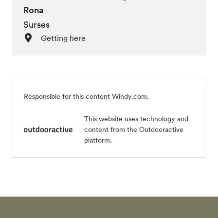
Rona
Surses
Getting here
Responsible for this content Windy.com.
This website uses technology and
content from the Outdooractive
platform.