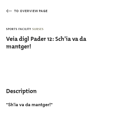
Skip to main content
TO OVERVIEW PAGE
SPORTS FACILITY
SURSES
Veia digl Pader 12: Sch’ia va da
mantger!
Description
"Sh'ia va da mantger!"