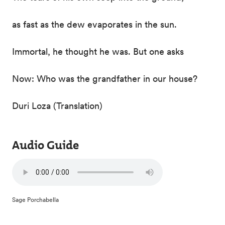
as fast as the dew evaporates in the sun.
Immortal, he thought he was. But one asks
Now: Who was the grandfather in our house?
Duri Loza (Translation)
Audio Guide
Sage Porchabella