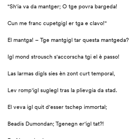
"Sh'ia va da mantger; O tge povra bargeda!
Cun me franc cupetgigl er tga e clavo!"
El mantga! – Tge mantgigl tar questa mantgeda?
Igl mond strousch s'accorscha tgi el è passo!
Las larmas digls sies èn zont curt temporal,
Lev romp'igl suglegl tras la plievgia da stad.
El veva igl quit d'esser tschep immortal;
Beadis Dumondan; Tgenegn er'igl tat?!