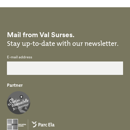
Mail from Val Surses.
Stay up-to-date with our newsletter.
E-mail address
Partner