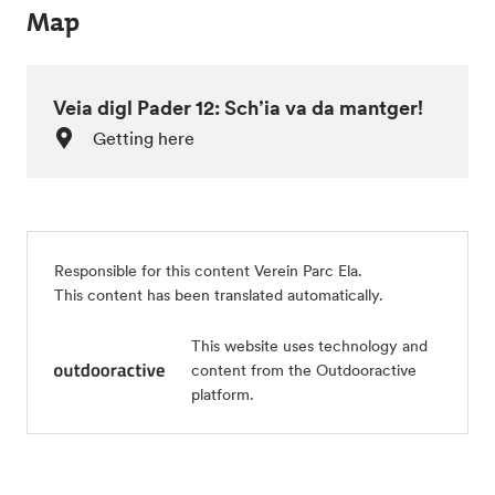
Map
Veia digl Pader 12: Sch’ia va da mantger!
Getting here
Responsible for this content Verein Parc Ela.
This content has been translated automatically.
This website uses technology and
content from the Outdooractive
platform.