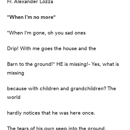
Fr. Alexander Lozza
"When I'm no more"
"When I'm gone, oh you sad ones
Drip! With me goes the house and the
Barn to the ground!" HE is missing!- Yes, what is
missing
because with children and grandchildren? The
world
hardly notices that he was here once.
The tears of his own seep into the ground,