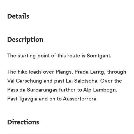
Details
Description
The starting point of this route is Somtgant.
The hike leads over Plangs, Prada Laritg, through
Val Carschung and past Lai Saletscha. Over the
Pass da Surcarungas further to Alp Lambegn.
Past Tgavgia and on to Ausserferrera.
Directions