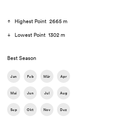
Highest Point 2665 m
Lowest Point 1302 m
Best Season
Jan
Feb
Mär
Apr
Mai
Jun
Jul
Aug
Sep
Okt
Nov
Dez