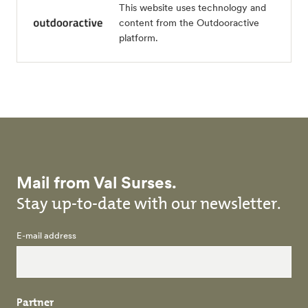
This website uses technology and
content from the Outdooractive
platform.
Mail from Val Surses.
Stay up-to-date with our newsletter.
E-mail address
Partner