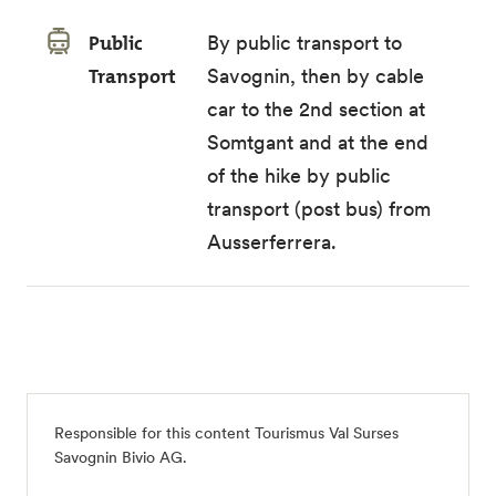
Public
By public transport to
Transport
Savognin, then by cable
car to the 2nd section at
Somtgant and at the end
of the hike by public
transport (post bus) from
Ausserferrera.
Responsible for this content
Tourismus Val Surses
Savognin Bivio AG
.