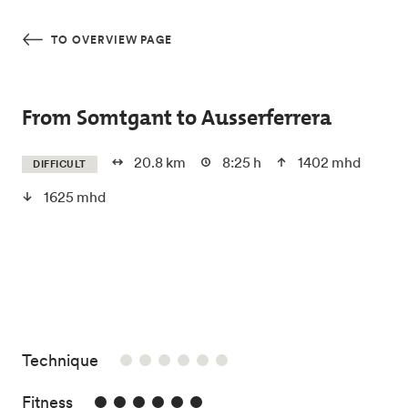
Skip to main content
TO OVERVIEW PAGE
From Somtgant to Ausserferrera
20.8 km
8:25 h
1402 mhd
DIFFICULT
1625 mhd
/6
Technique
6/6
Fitness