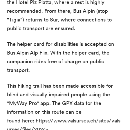
the Hotel Piz Platta, where a rest is highly
recommended. From there, Bus Alpin (stop
"Tigia") returns to Sur, where connections to
public transport are ensured.
The helper card for disabilities is accepted on
Bus Alpin Alp Flix. With the helper card, the
companion rides free of charge on public
transport.
This hiking trail has been made accessible for
blind and visually impaired people using the
"MyWay Pro" app. The GPX data for the
information on this route can be
found here:
https://www.valsurses.ch/sites/vals
urses/files/2024-