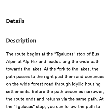
Details
Description
The route begins at the "Tgalucas" stop of Bus
Alpin at Alp Flix and leads along the wide path
towards the lakes. At the fork to the lakes, the
path passes to the right past them and continues
on the wide forest road through idyllic housing
settlements. Before the path becomes narrower,
the route ends and returns via the same path. At
the "Tgalucas" stop, you can follow the path to