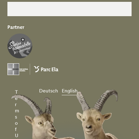
Partner
Deutsch
English
T
e
r
m
s
o
f
U