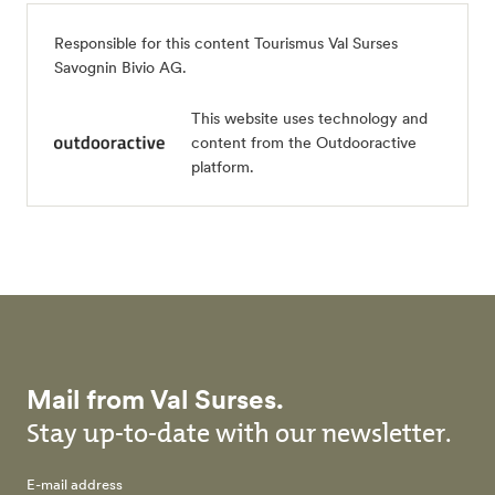
Responsible for this content
Tourismus Val Surses
Savognin Bivio AG
.
This website uses technology and
content from the Outdooractive
platform.
Mail from Val Surses.
Stay up-to-date with our newsletter.
E-mail address