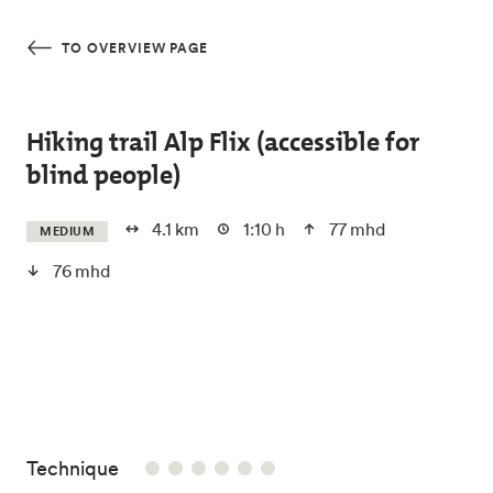
Skip to main content
TO OVERVIEW PAGE
Hiking trail Alp Flix (accessible for
blind people)
4.1 km
1:10 h
77 mhd
MEDIUM
76 mhd
/6
Technique