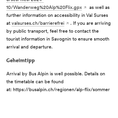
10/Wanderweg%20Alp%20Flix.gpx
as well as
further information on accessibility in Val Surses
at
valsurses.ch/barrierefrei
. If you are arriving
by public transport, feel free to contact the
tourist information in Savognin to ensure smooth
arrival and departure.
Geheimtipp
Arrival by Bus Alpin is well possible. Details on
the timetable can be found
at: https://busalpin.ch/regionen/alp-flix/sommer