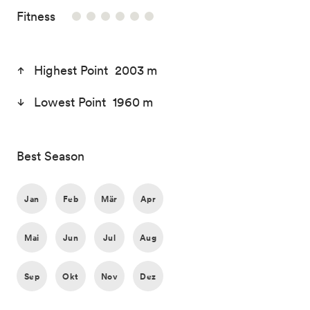
/6
Fitness
Highest Point 2003 m
Lowest Point 1960 m
Best Season
Jan
Feb
Mär
Apr
Mai
Jun
Jul
Aug
Sep
Okt
Nov
Dez