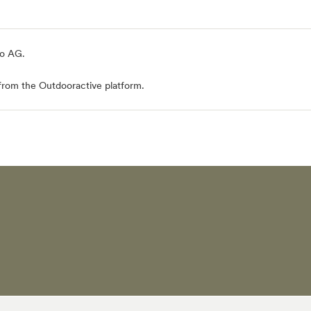
io AG
.
from the Outdooractive platform.