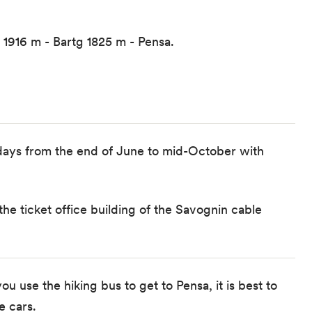
 1916 m - Bartg 1825 m - Pensa.
days from the end of June to mid-October with
 the ticket office building of the Savognin cable
ou use the hiking bus to get to Pensa, it is best to
e cars.