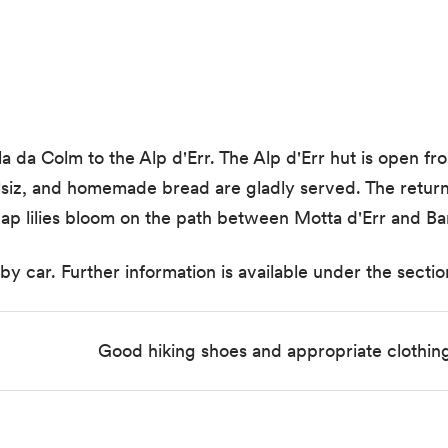
la da Colm to the Alp d'Err. The Alp d'Err hut is open 
salsiz, and homemade bread are gladly served. The return
s cap lilies bloom on the path between Motta d'Err and Ba
 car. Further information is available under the section
Good hiking shoes and appropriate clothi