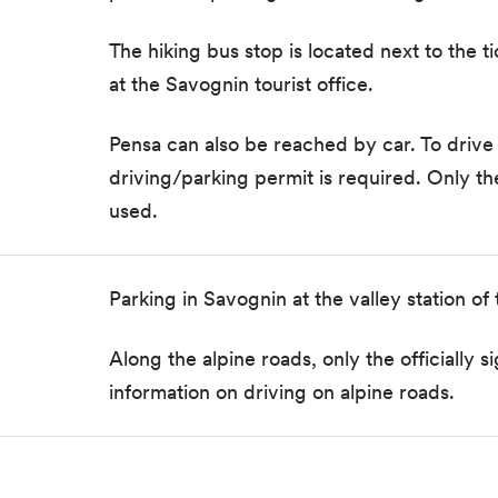
The hiking bus stop is located next to the t
at the Savognin tourist office.
Pensa
can also be reached by car. To drive 
driving/parking permit
is required. Only t
used.
Parking in Savognin at the valley station of
Along the alpine roads, only the officiall
information on driving on alpine roads.