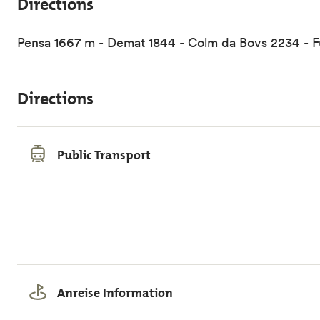
Directions
Pensa 1667 m - Demat 1844 - Colm da Bovs 2234 - Fur
Directions
Public Transport
Anreise Information