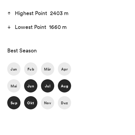
Highest Point 2403 m
Lowest Point 1660 m
Best Season
Jan
Feb
Mär
Apr
Mai
Jun
Jul
Aug
Sep
Okt
Nov
Dez