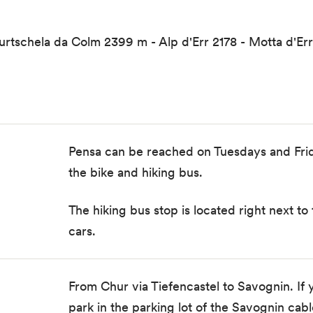
tschela da Colm 2399 m - Alp d'Err 2178 - Motta d'Err
Pensa can be reached on Tuesdays and Fri
the
bike and hiking bus
.
The
hiking bus stop
is located right next to
cars.
From Chur via Tiefencastel to Savognin. If y
park in the parking lot of the Savognin cabl