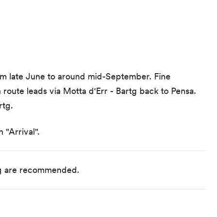
from late June to around mid-September. Fine
 route leads via Motta d'Err - Bartg back to Pensa.
rtg.
 "Arrival".
ng are recommended.