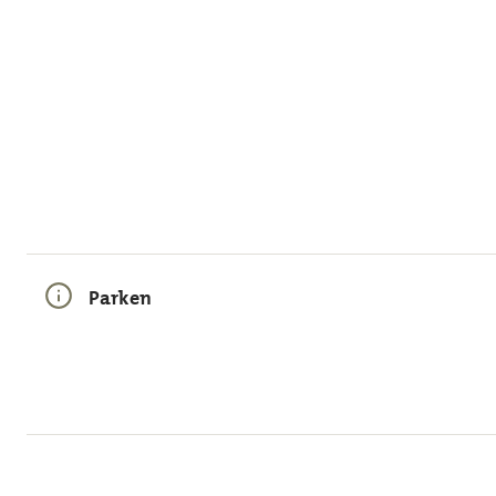
Parken