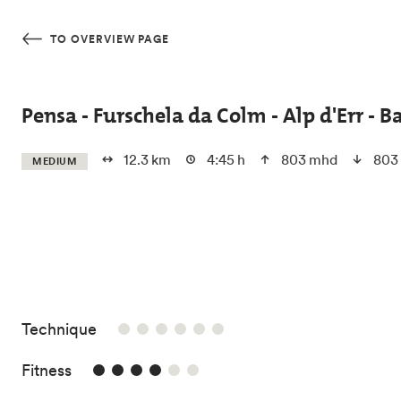
Skip to main content
TO OVERVIEW PAGE
Pensa - Furschela da Colm - Alp d'Err - B
12.3 km
4:45 h
803 mhd
803
MEDIUM
/6
Technique
4/6
Fitness