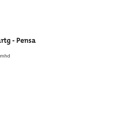
artg - Pensa
 mhd