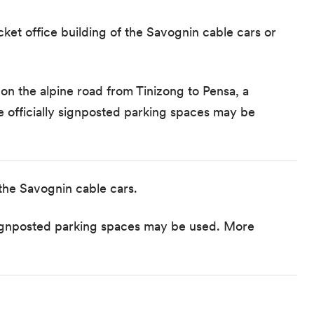
icket office building of the Savognin cable cars or
on the alpine road from Tinizong to Pensa, a
he
officially signposted parking spaces
may be
 the Savognin cable cars.
y signposted parking spaces may be used.
More