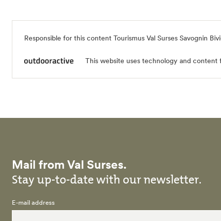
Responsible for this content
Tourismus Val Surses Savognin Biv
This website uses technology and content 
Mail from Val Surses.
Stay up-to-date with our newsletter.
E-mail address