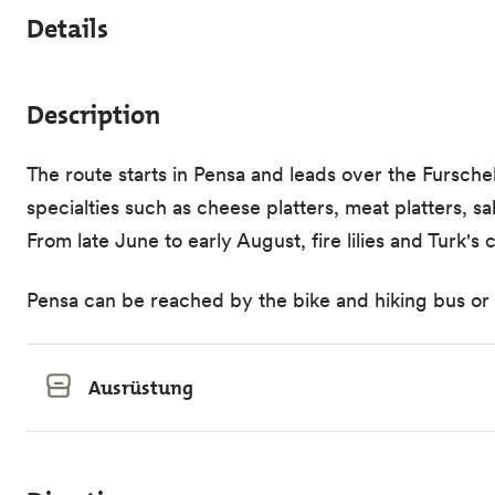
Details
Description
The route starts in Pensa and leads over the Fursche
specialties such as cheese platters, meat platters, 
From late June to early August, fire lilies and Turk'
Pensa can be reached by the bike and hiking bus or by
Ausrüstung