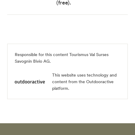
(free).
Responsible for this content
Tourismus Val Surses
Savognin Bivio AG
.
This website uses technology and
content from the Outdooractive
platform.