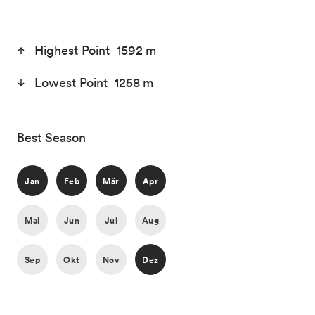
Highest Point 1592 m
Lowest Point 1258 m
Best Season
Jan
Feb
Mär
Apr
Mai
Jun
Jul
Aug
Sep
Okt
Nov
Dez