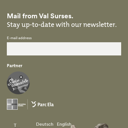
Mail from Val Surses.
Stay up-to-date with our newsletter.
E-mail address
Partner
Deutsch
English
T