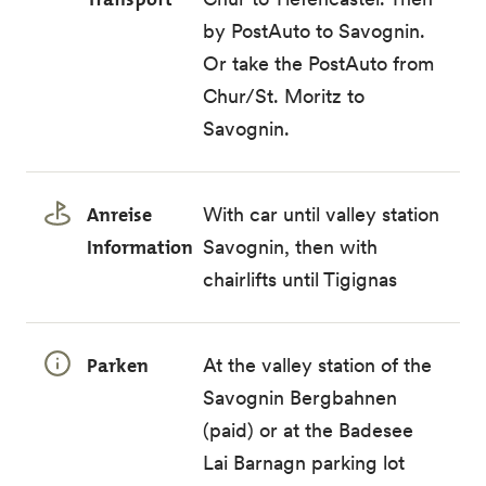
by
PostAuto
to Savognin.
Or take the PostAuto from
Chur/St. Moritz to
Savognin.
Anreise
With car until valley station
Information
Savognin, then with
chairlifts until Tigignas
Parken
At the valley station of the
Savognin Bergbahnen
(paid) or at the Badesee
Lai Barnagn parking lot