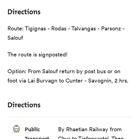
Directions
Route: Tigignas - Rodas - Talvangas - Parsonz -
Salouf
The route is signposted!
Option: From Salouf return by post bus or on
foot via Lai Burvagn to Cunter - Savognin, 2 hrs.
Directions
Public
By
Rhaetian Railway
from
Transport
Chur to Tiefencastel. Then