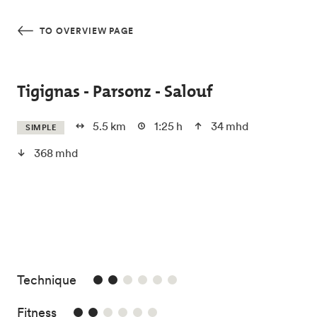
Skip to main content
TO OVERVIEW PAGE
Tigignas - Parsonz - Salouf
5.5 km
1:25 h
34 mhd
SIMPLE
368 mhd
2/6
Technique
2/6
Fitness