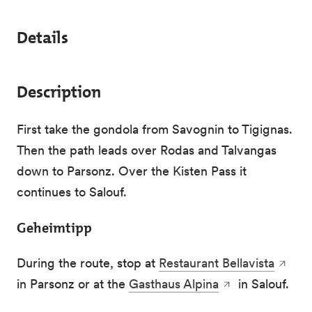
Details
Description
First take the gondola from Savognin to Tigignas.
Then the path leads over Rodas and Talvangas
down to Parsonz. Over the Kisten Pass it
continues to Salouf.
Geheimtipp
During the route, stop at
Restaurant Bellavista
in Parsonz or at the
Gasthaus Alpina
in Salouf.