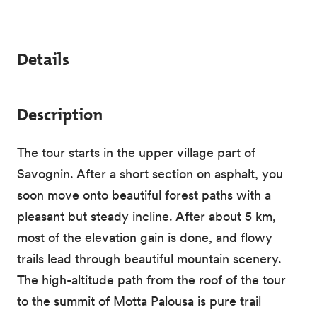
Details
Description
The tour starts in the upper village part of
Savognin. After a short section on asphalt, you
soon move onto beautiful forest paths with a
pleasant but steady incline. After about 5 km,
most of the elevation gain is done, and flowy
trails lead through beautiful mountain scenery.
The high-altitude path from the roof of the tour
to the summit of Motta Palousa is pure trail