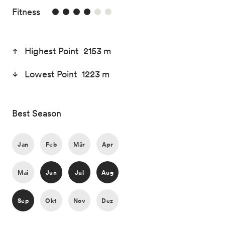
4/6
Fitness
Highest Point 2153 m
Lowest Point 1223 m
Best Season
Jan
Feb
Mär
Apr
Mai
Jun
Jul
Aug
Sep
Okt
Nov
Dez