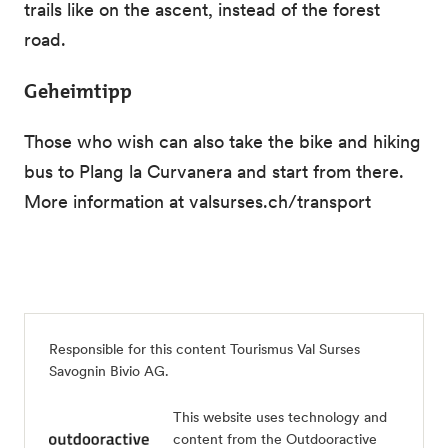
trails like on the ascent, instead of the forest
road.
Geheimtipp
Those who wish can also take the bike and hiking
bus to Plang la Curvanera and start from there.
More information at valsurses.ch/transport
Responsible for this content
Tourismus Val Surses
Savognin Bivio AG
.
This website uses technology and
content from the Outdooractive