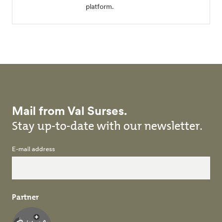
platform.
Mail from Val Surses.
Stay up-to-date with our newsletter.
E-mail address
Partner