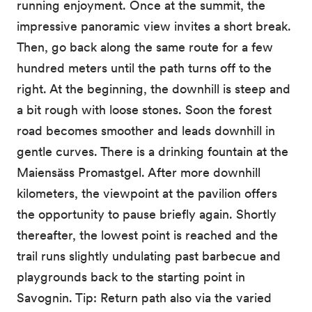
running enjoyment. Once at the summit, the
impressive panoramic view invites a short break.
Then, go back along the same route for a few
hundred meters until the path turns off to the
right. At the beginning, the downhill is steep and
a bit rough with loose stones. Soon the forest
road becomes smoother and leads downhill in
gentle curves. There is a drinking fountain at the
Maiensäss Promastgel. After more downhill
kilometers, the viewpoint at the pavilion offers
the opportunity to pause briefly again. Shortly
thereafter, the lowest point is reached and the
trail runs slightly undulating past barbecue and
playgrounds back to the starting point in
Savognin. Tip: Return path also via the varied