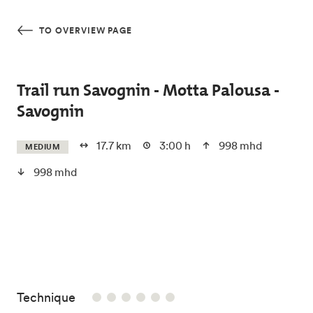
Skip to main content
TO OVERVIEW PAGE
Trail run Savognin - Motta Palousa -
Savognin
17.7 km
3:00 h
998 mhd
MEDIUM
998 mhd
/6
Technique