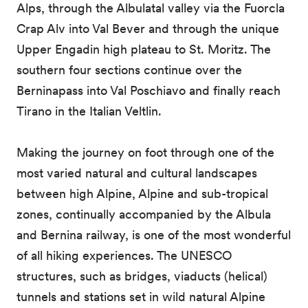
Alps, through the Albulatal valley via the Fuorcla
Crap Alv into Val Bever and through the unique
Upper Engadin high plateau to St. Moritz. The
southern four sections continue over the
Berninapass into Val Poschiavo and finally reach
Tirano in the Italian Veltlin.
Making the journey on foot through one of the
most varied natural and cultural landscapes
between high Alpine, Alpine and sub-tropical
zones, continually accompanied by the Albula
and Bernina railway, is one of the most wonderful
of all hiking experiences. The UNESCO
structures, such as bridges, viaducts (helical)
tunnels and stations set in wild natural Alpine