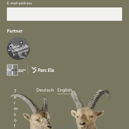
E-mail address
Partner
Deutsch
English
T
e
r
m
s
o
f