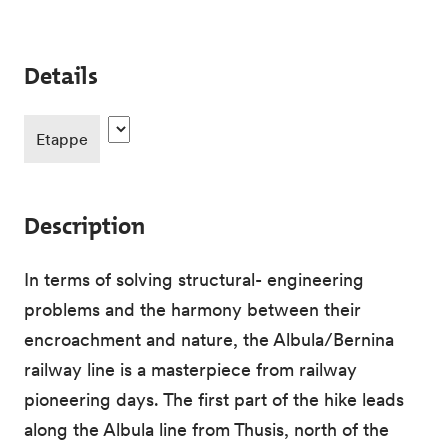
Details
Etappe
Description
In terms of solving structural- engineering
problems and the harmony between their
encroachment and nature, the Albula/Bernina
railway line is a masterpiece from railway
pioneering days. The first part of the hike leads
along the Albula line from Thusis, north of the