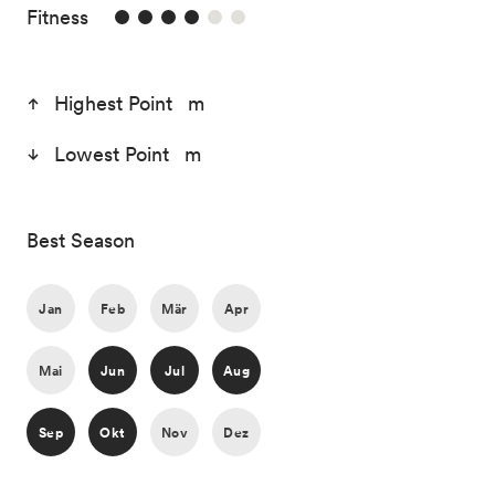
4/6
Fitness
Highest Point m
Lowest Point m
Best Season
Jan
Feb
Mär
Apr
Mai
Jun
Jul
Aug
Sep
Okt
Nov
Dez