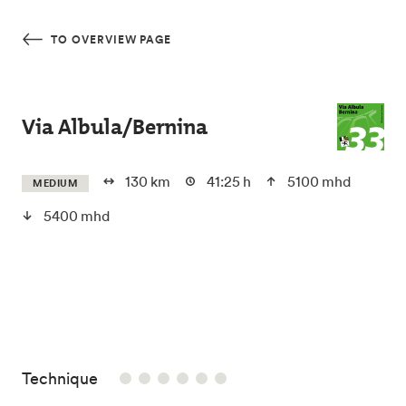
Skip to main content
TO OVERVIEW PAGE
Via Albula/Bernina
130 km
41:25 h
5100 mhd
MEDIUM
5400 mhd
/6
Technique