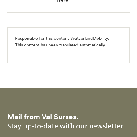
here!
Responsible for this content
SwitzerlandMobility
.
This content has been translated automatically.
Mail from Val Surses.
Stay up-to-date with our newsletter.