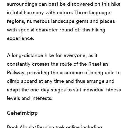
surroundings can best be discovered on this hike
in total harmony with nature. Three language
regions, numerous landscape gems and places
with special character round off this hiking
experience.
A long-distance hike for everyone, as it
constantly crosses the route of the Rhaetian
Railway, providing the assurance of being able to
climb aboard at any time and thus arrange and
adapt the one-day stages to suit individual fitness
levels and interests.
Geheimtipp
Book Albula/Bernina trek online including