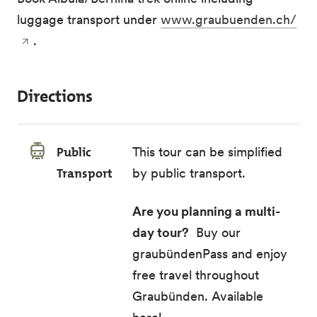
luggage transport under
www.graubuenden.ch/
.
Directions
Public
This tour can be simplified
Transport
by public transport.
Are you planning a multi-
day tour?
Buy our
graubündenPass and enjoy
free travel throughout
Graubünden.
Available