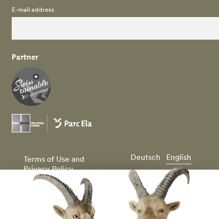
E-mail address
Partner
Deutsch
English
Terms of Use and
Privacy Policy