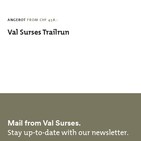
Skip to main content
ANGEBOT
FROM CHF 458.-
Val Surses Trailrun
Mail from Val Surses.
Stay up-to-date with our newsletter.