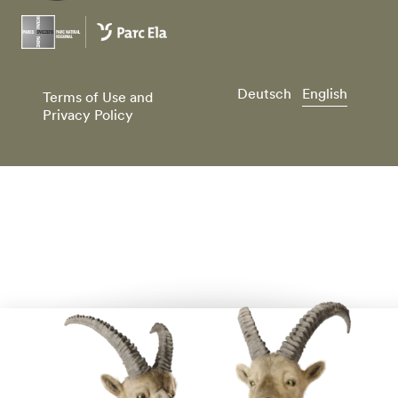
Deutsch
English
Terms of Use and
Privacy Policy