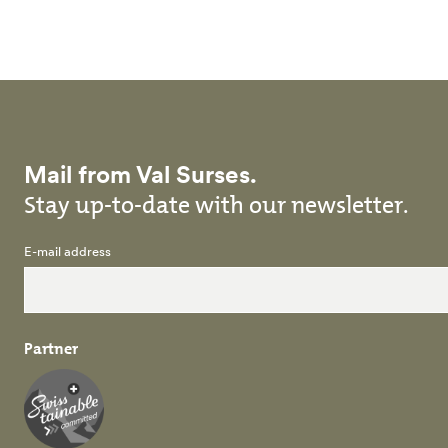
Skip to main content
Mail from Val Surses.
Stay up-to-date with our newsletter.
E-mail address
Partner