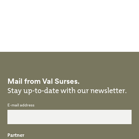
Skip to main content
Mail from Val Surses.
Stay up-to-date with our newsletter.
E-mail address
Partner