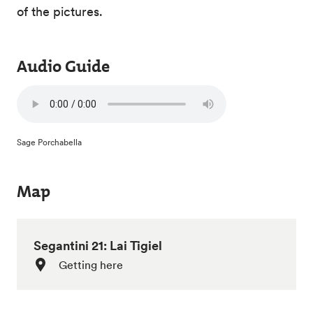
of the pictures.
Audio Guide
Sage Porchabella
Map
Segantini 21: Lai Tigiel
Getting here