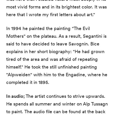
most vivid forms and in its brightest color. It was
here that I wrote my first letters about art."
In 1994 he painted the painting "The Evil
Mothers" on the plateau. As a result, Segantini is
said to have decided to leave Savognin. Bice
explains in her short biography: "He had grown
tired of the area and was afraid of repeating
himself." He took the still unfinished painting
"Alpweiden" with him to the Engadine, where he
completed it in 1895.
In audio;
The artist continues to strive upwards.
He spends all summer and winter on Alp Tussagn
to paint. The audio file can be found at the back