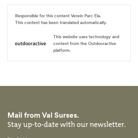
Responsible for this content
Verein Parc Ela
.
This content has been translated automatically.
This website uses technology and
content from the Outdooractive
platform.
Mail from Val Surses.
Stay up-to-date with our newsletter.