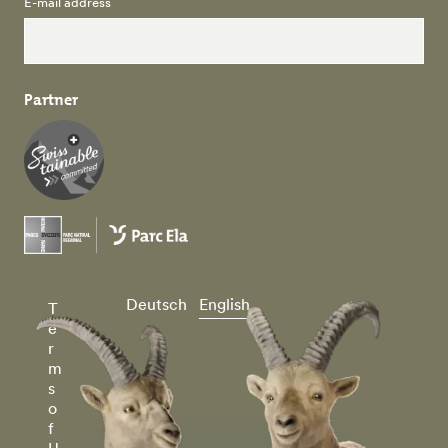
E-mail address
Partner
Deutsch
English
T
e
r
m
s
o
f