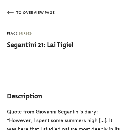
Skip to main content
TO OVERVIEW PAGE
PLACE
SURSES
Segantini 21: Lai Tigiel
Description
Quote from Giovanni Segantini's diary:
"However, I spent some summers high [...]. It
was here that I studied nature most deeply in its