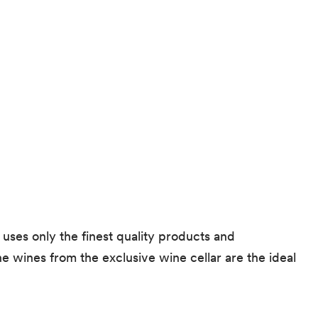
 uses only the finest quality products and
ne wines from the exclusive wine cellar are the ideal