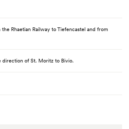
 the Rhaetian Railway to Tiefencastel and from
direction of St. Moritz to Bivio.