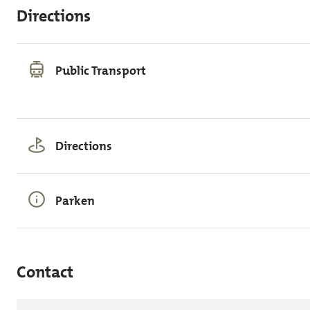
Directions
Public Transport
Directions
Parken
Contact