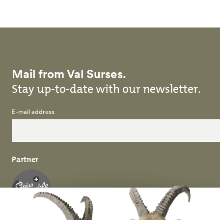
Mail from Val Surses.
Stay up-to-date with our newsletter.
E-mail address
Partner