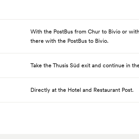
With the PostBus from Chur to Bivio or with
there with the PostBus to Bivio.
Take the Thusis Süd exit and continue in the 
Directly at the Hotel and Restaurant Post.