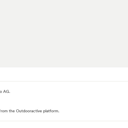
io AG
.
from the Outdooractive platform.