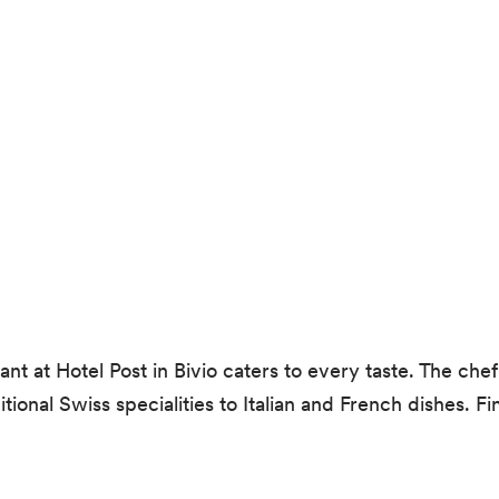
t at Hotel Post in Bivio caters to every taste. The chef
ional Swiss specialities to Italian and French dishes. Fi