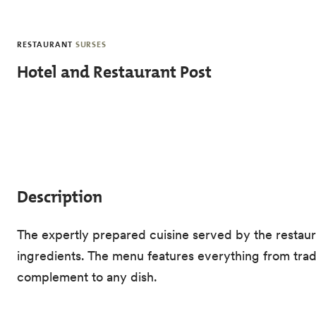
Skip to main content
RESTAURANT
SURSES
Hotel and Restaurant Post
Description
The expertly prepared cuisine served by the restauran
ingredients. The menu features everything from tradit
complement to any dish.