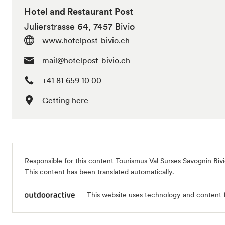
Hotel and Restaurant Post
Julierstrasse 64, 7457 Bivio
www.hotelpost-bivio.ch
mail@hotelpost-bivio.ch
+41 81 659 10 00
Getting here
Responsible for this content
Tourismus Val Surses Savognin Biv
This content has been translated automatically.
This website uses technology and content 