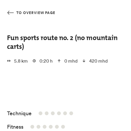
Skip to main content
TO OVERVIEW PAGE
Fun sports route no. 2 (no mountain
carts)
5.8 km
0:20 h
0 mhd
420 mhd
0/6
Technique
0/6
Fitness