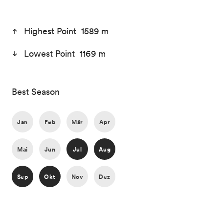
Highest Point 1589 m
Lowest Point 1169 m
Best Season
Jan
Feb
Mär
Apr
Mai
Jun
Jul
Aug
Sep
Okt
Nov
Dez