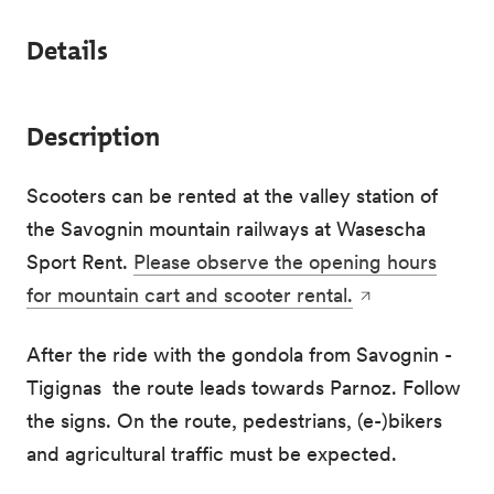
Details
Description
Scooters can be rented at the valley station of
the Savognin mountain railways at Wasescha
Sport Rent.
Please observe the opening hours
for mountain cart and scooter rental.
After the ride with the gondola from Savognin -
Tigignas the route leads towards Parnoz. Follow
the signs. On the route, pedestrians, (e-)bikers
and agricultural traffic must be expected.