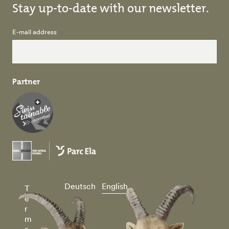
Stay up-to-date with our newsletter.
E-mail address
Partner
Deutsch
English
T
e
r
m