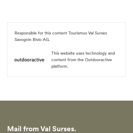
Responsible for this content
Tourismus Val Surses
Savognin Bivio AG
.
This website uses technology and
content from the Outdooractive
platform.
Mail from Val Surses.