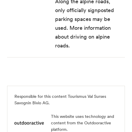
Along the alpine roads,
only officially signposted
parking spaces may be
used
. More information
about driving on alpine
roads.
Responsible for this content
Tourismus Val Surses
Savognin Bivio AG
.
This website uses technology and
content from the Outdooractive
platform.