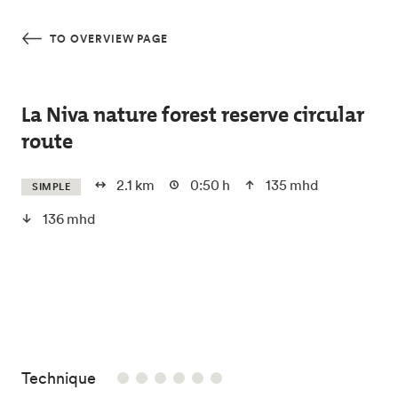
Skip to main content
TO OVERVIEW PAGE
La Niva nature forest reserve circular
route
2.1 km
0:50 h
135 mhd
SIMPLE
136 mhd
/6
Technique