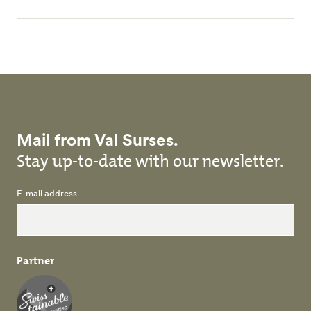
Mail from Val Surses.
Stay up-to-date with our newsletter.
E-mail address
Partner