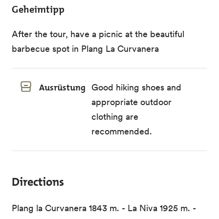
Geheimtipp
After the tour, have a picnic at the beautiful
barbecue spot in Plang La Curvanera
Ausrüstung
Good hiking shoes and
appropriate outdoor
clothing are
recommended.
Directions
Plang la Curvanera 1843 m. - La Niva 1925 m. -