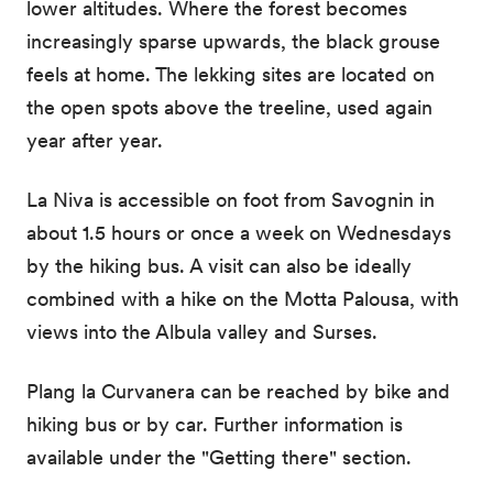
lower altitudes. Where the forest becomes
increasingly sparse upwards, the black grouse
feels at home. The lekking sites are located on
the open spots above the treeline, used again
year after year.
La Niva is accessible on foot from Savognin in
about 1.5 hours or once a week on Wednesdays
by the hiking bus. A visit can also be ideally
combined with a hike on the Motta Palousa, with
views into the Albula valley and Surses.
Plang la Curvanera can be reached by bike and
hiking bus or by car. Further information is
available under the "Getting there" section.