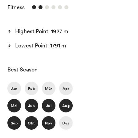
2/6
Fitness
Highest Point 1927 m
Lowest Point 1791 m
Best Season
Jan
Feb
Mär
Apr
Mai
Jun
Jul
Aug
Sep
Okt
Nov
Dez