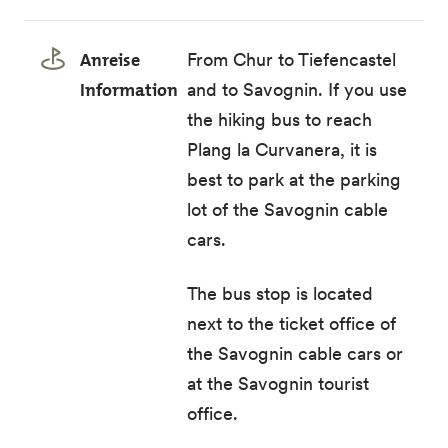
Anreise
From Chur to Tiefencastel
Information
and to Savognin. If you use
the hiking bus to reach
Plang la Curvanera, it is
best to park at the parking
lot of the Savognin cable
cars.
The
bus stop
is located
next to the ticket office of
the Savognin cable cars or
at the Savognin tourist
office.