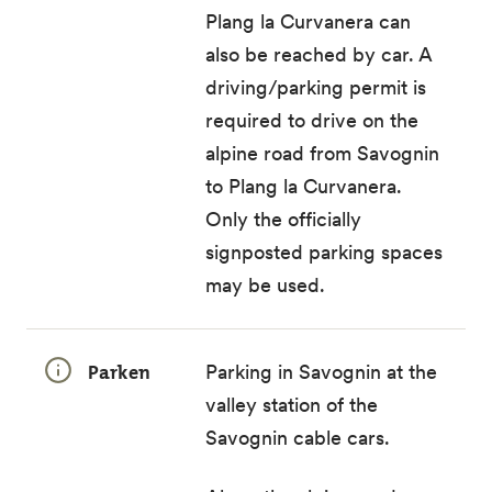
Plang la Curvanera
can
also be reached by car. A
driving/parking permit
is
required to drive on the
alpine road from Savognin
to Plang la Curvanera.
Only the
officially
signposted parking spaces
may be used.
Parken
Parking in Savognin at the
valley station of the
Savognin cable cars.