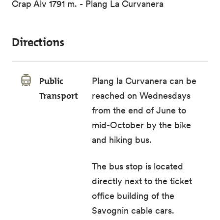
Crap Alv 1791 m. - Plang La Curvanera
Directions
Public
Plang la Curvanera can be
Transport
reached on Wednesdays
from the end of June to
mid-October by the
bike
and hiking bus
.
The
bus stop
is located
directly next to the ticket
office building of the
Savognin cable cars.