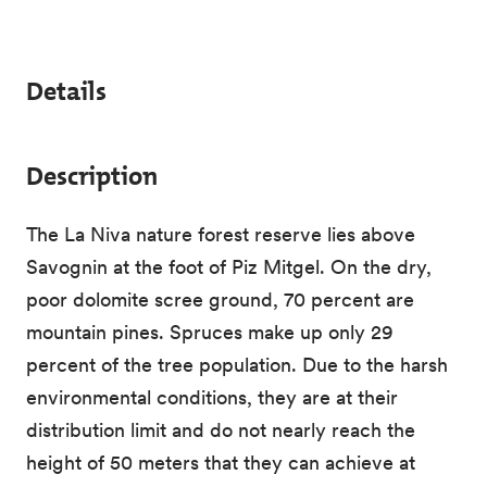
Details
Description
The La Niva nature forest reserve lies above
Savognin at the foot of Piz Mitgel. On the dry,
poor dolomite scree ground, 70 percent are
mountain pines. Spruces make up only 29
percent of the tree population. Due to the harsh
environmental conditions, they are at their
distribution limit and do not nearly reach the
height of 50 meters that they can achieve at