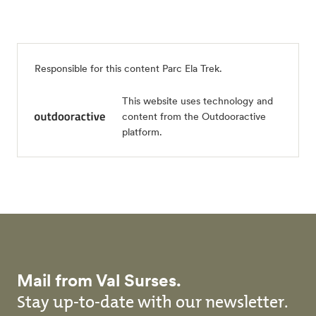
Responsible for this content
Parc Ela Trek
.
This website uses technology and
content from the Outdooractive
platform.
Mail from Val Surses.
Stay up-to-date with our newsletter.