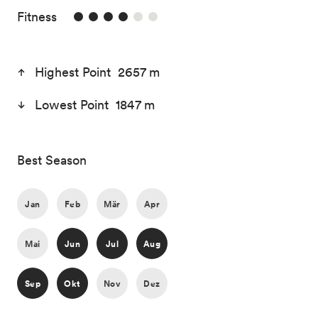
4/6
Fitness
Highest Point 2657 m
Lowest Point 1847 m
Best Season
Jan
Feb
Mär
Apr
Mai
Jun
Jul
Aug
Sep
Okt
Nov
Dez