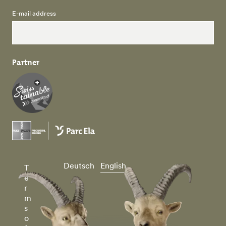
E-mail address
Partner
Deutsch
English
T
e
r
m
s
o