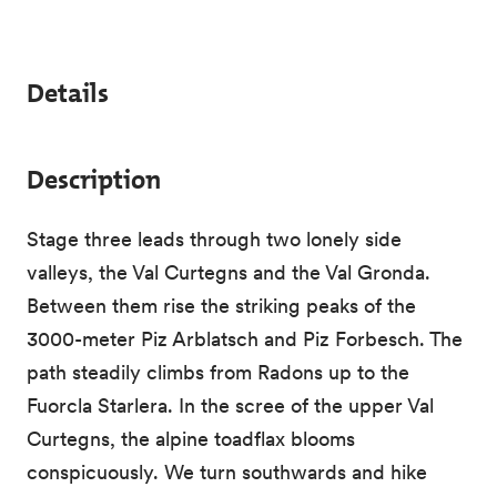
Details
Description
Stage three leads through two lonely side
valleys, the Val Curtegns and the Val Gronda.
Between them rise the striking peaks of the
3000-meter Piz Arblatsch and Piz Forbesch. The
path steadily climbs from Radons up to the
Fuorcla Starlera. In the scree of the upper Val
Curtegns, the alpine toadflax blooms
conspicuously. We turn southwards and hike