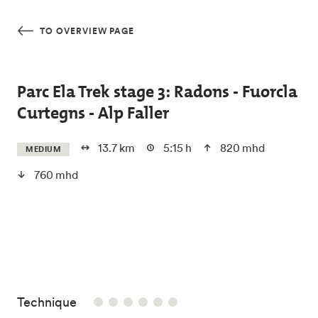
Skip to main content
TO OVERVIEW PAGE
Parc Ela Trek stage 3: Radons - Fuorcla
Curtegns - Alp Faller
13.7 km
5:15 h
820 mhd
MEDIUM
760 mhd
/6
Technique