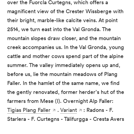
over the Fuorcla Curtegns, which offers a
magnificent view of the Crester Wissberge with
their bright, marble-like calcite veins. At point
2514, we turn east into the Val Gronda. The
mountain slopes draw closer, and the mountain
creek accompanies us. In the Val Gronda, young
cattle and mother cows spend part of the alpine
summer. The valley immediately opens up and,
before us, lie the mountain meadows of Plang
Faller. In the hamlet of the same name, we find
the gently renovated, former herder’s hut of the
farmers from Mese (I). Overnight Alp Faller:
Tigias Plang Faller
.
Variant
: Radons - F.
Starlera - F. Curtegns - Tälifurgga - Cresta Avers