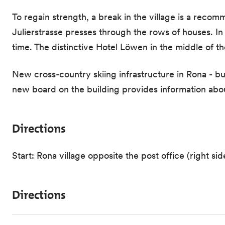
To regain strength, a break in the village is a recom
Julierstrasse presses through the rows of houses. In
time. The distinctive Hotel Löwen in the middle of the
New cross-country skiing infrastructure in Rona - bui
new board on the building provides information about
Directions
Start: Rona village opposite the post office (right si
Directions