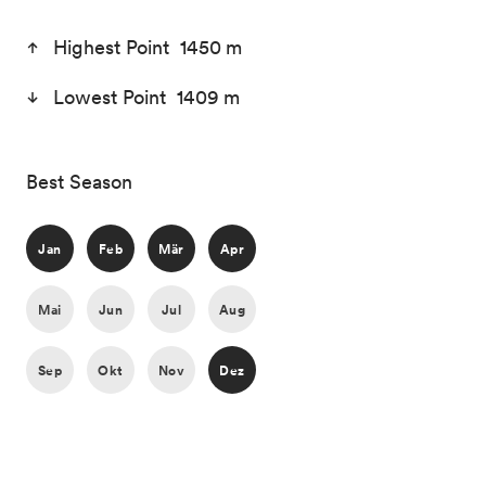
Highest Point 1450 m
Lowest Point 1409 m
Best Season
Jan
Feb
Mär
Apr
Mai
Jun
Jul
Aug
Sep
Okt
Nov
Dez