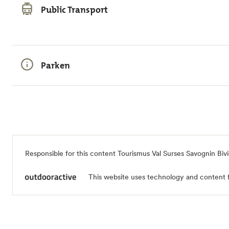
Public Transport
Parken
Responsible for this content
Tourismus Val Surses Savognin Biv
This website uses technology and content 