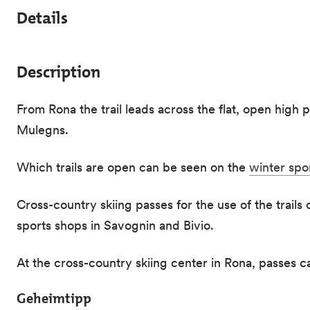
Details
Description
From Rona the trail leads across the flat, open high p
Mulegns.
Which trails are open can be seen on the
winter spo
Cross-country skiing passes for the use of the trails
sports shops in Savognin and Bivio.
At the cross-country skiing center in Rona, passes 
Geheimtipp