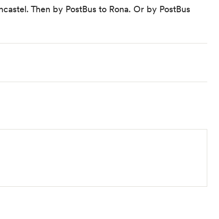
ncastel. Then by PostBus to Rona. Or by
PostBus