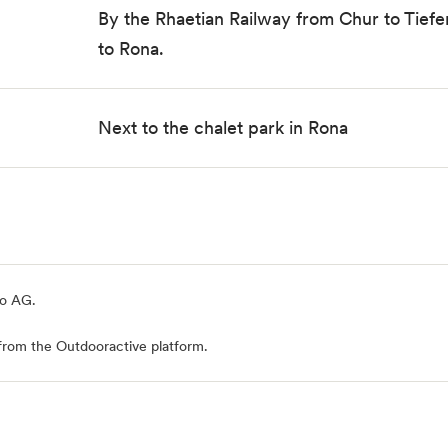
By the
Rhaetian Railway
from Chur to Tiefe
to Rona.
Next to the chalet park in Rona
io AG
.
from the Outdooractive platform.