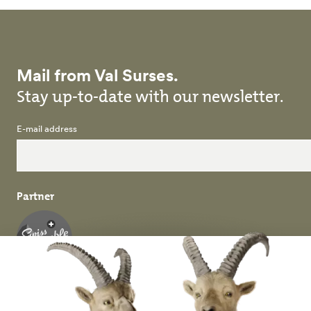
Mail from Val Surses.
Stay up-to-date with our newsletter.
E-mail address
Partner