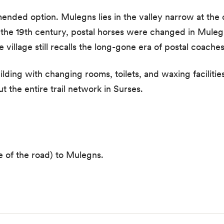
mended option. Mulegns lies in the valley narrow at the 
 the 19th century, postal horses were changed in Mulegn
 village still recalls the long-gone era of postal coaches
lding with changing rooms, toilets, and waxing facilitie
 the entire trail network in Surses.
de of the road) to Mulegns.