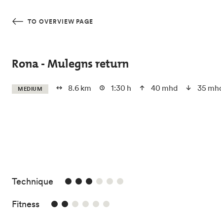
Skip to main content
TO OVERVIEW PAGE
Rona - Mulegns return
8.6 km
1:30 h
40 mhd
35 mh
MEDIUM
3/6
Technique
2/6
Fitness