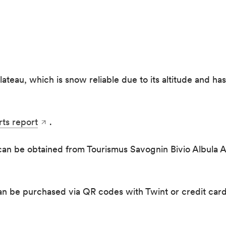
lateau, which is snow reliable due to its altitude and ha
rts report
.
 can be obtained from Tourismus Savognin Bivio Albula AG
can be purchased via QR codes with Twint or credit card