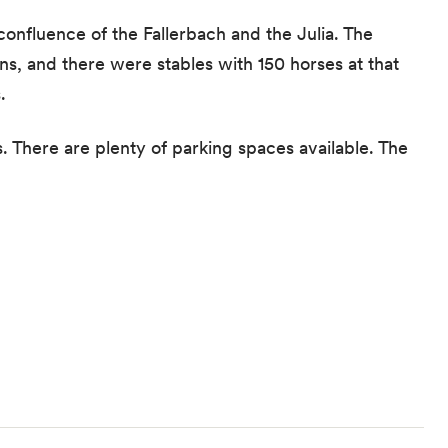
confluence of the Fallerbach and the Julia. The
s, and there were stables with 150 horses at that
.
s. There are plenty of parking spaces available. The