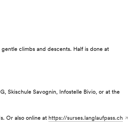
s gentle climbs and descents. Half is done at
, Skischule Savognin, Infostelle Bivio, or at the
s. Or also online at
https://surses.langlaufpass.ch