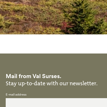
Mail from Val Surses.
Stay up-to-date with our newsletter.
E-mail address