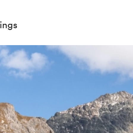
dings