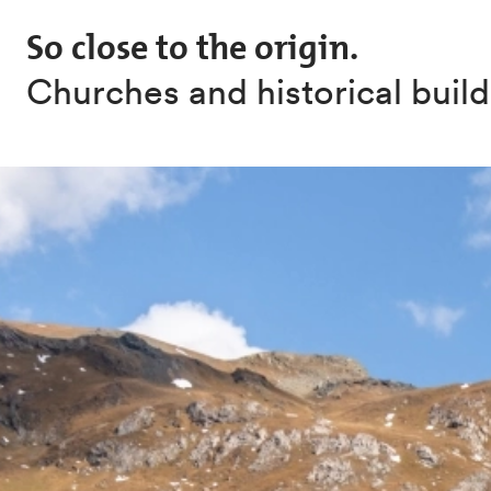
Skip to main content
So close to the origin.
Churches and historical buil