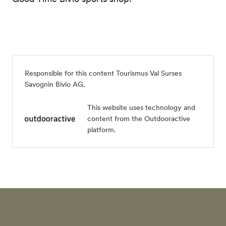
Responsible for this content
Tourismus Val Surses
Savognin Bivio AG
.
This website uses technology and
content from the Outdooractive
platform.