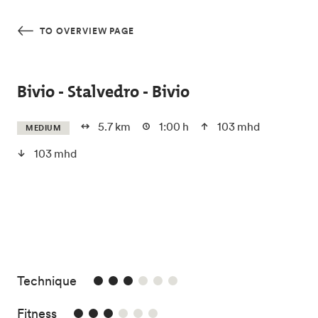
Skip to main content
TO OVERVIEW PAGE
Bivio - Stalvedro - Bivio
5.7 km
1:00 h
103 mhd
MEDIUM
103 mhd
3/6
Technique
3/6
Fitness