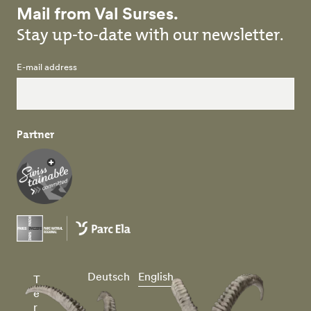
Mail from Val Surses.
Stay up-to-date with our newsletter.
E-mail address
Partner
Deutsch
English
T
e
r