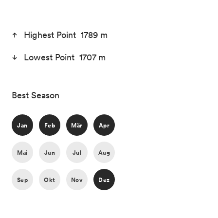
Highest Point 1789 m
Lowest Point 1707 m
Best Season
Jan
Feb
Mär
Apr
Mai
Jun
Jul
Aug
Sep
Okt
Nov
Dez