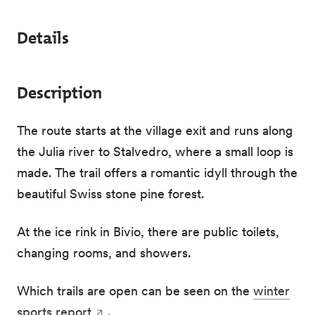
Details
Description
The route starts at the village exit and runs along
the Julia river to Stalvedro, where a small loop is
made. The trail offers a romantic idyll through the
beautiful Swiss stone pine forest.
At the ice rink in Bivio, there are public toilets,
changing rooms, and showers.
Which trails are open can be seen on the
winter
sports report
.