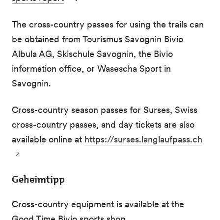
The cross-country passes for using the trails can
be obtained from Tourismus Savognin Bivio
Albula AG, Skischule Savognin, the Bivio
information office, or Wasescha Sport in
Savognin.
Cross-country season passes for Surses, Swiss
cross-country passes, and day tickets are also
available online at
https://surses.langlaufpass.ch
Geheimtipp
Cross-country equipment is available at the
Good Time Bivio sports shop.