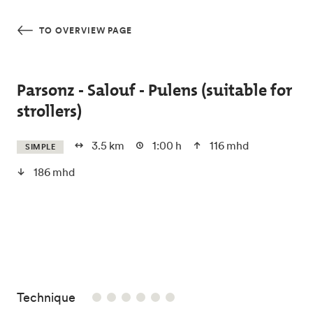
Skip to main content
TO OVERVIEW PAGE
Parsonz - Salouf - Pulens (suitable for
strollers)
3.5 km
1:00 h
116 mhd
SIMPLE
186 mhd
/6
Technique