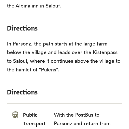
the Alpina inn in Salouf.
Directions
In Parsonz, the path starts at the large farm
below the village and leads over the Kistenpass
to Salouf, where it continues above the village to
the hamlet of "Pulens".
Directions
Public
With the PostBus to
Transport
Parsonz and return from