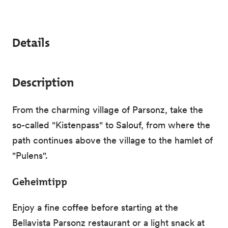
Details
Description
From the charming village of Parsonz, take the
so-called "Kistenpass" to Salouf, from where the
path continues above the village to the hamlet of
"Pulens".
Geheimtipp
Enjoy a fine coffee before starting at the
Bellavista Parsonz restaurant or a light snack at