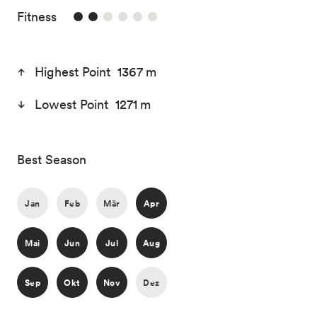
2/6
Fitness
Highest Point 1367 m
Lowest Point 1271 m
Best Season
Jan
Feb
Mär
Apr
Mai
Jun
Jul
Aug
Sep
Okt
Nov
Dez