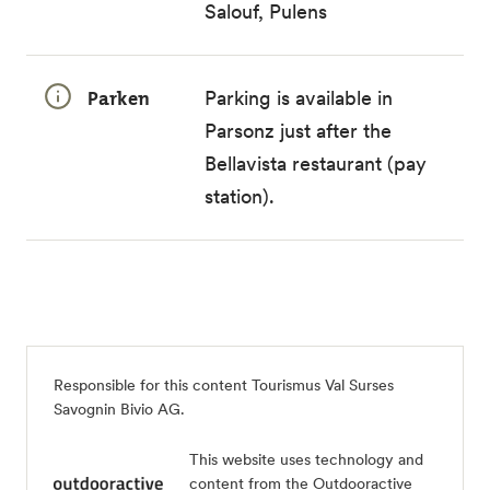
Salouf, Pulens
Parken
Parking is available in
Parsonz just after the
Bellavista restaurant (pay
station).
Responsible for this content
Tourismus Val Surses
Savognin Bivio AG
.
This website uses technology and
content from the Outdooractive