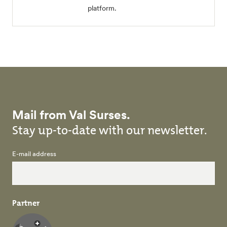
platform.
Mail from Val Surses.
Stay up-to-date with our newsletter.
E-mail address
Partner