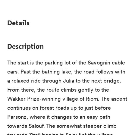
Details
Description
The start is the parking lot of the Savognin cable
cars. Past the bathing lake, the road follows with
a relaxed ride through Julia to the next bridge.
From there, the route climbs gently to the
Wakker Prize-winning village of Riom. The ascent
continues on forest roads up to just before
Parsonz, where it changes to an easy path
towards Salouf. The somewhat steeper climb
towards Ziteil begins in Salouf at the village