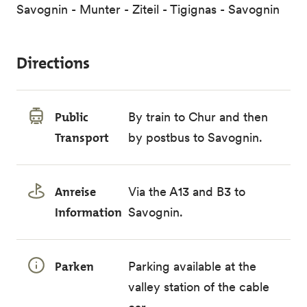
Savognin - Munter - Ziteil - Tigignas - Savognin
Directions
Public
By train to Chur and then
Transport
by postbus to Savognin.
Anreise
Via the A13 and B3 to
Information
Savognin.
Parken
Parking available at the
valley station of the cable