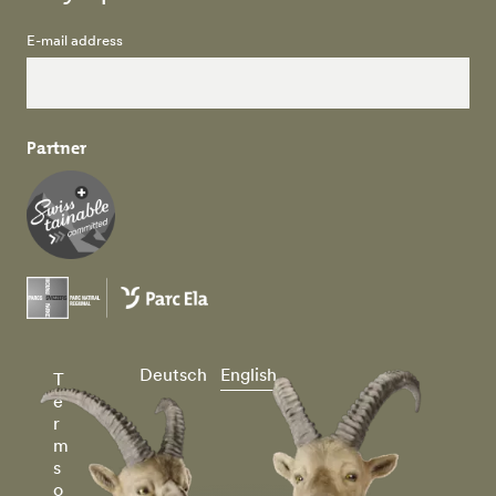
E-mail address
Partner
Deutsch
English
T
e
r
m
s
o