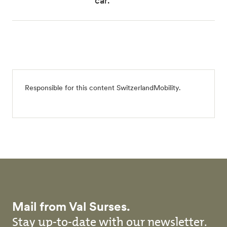
car.
Responsible for this content
SwitzerlandMobility
.
Mail from Val Surses.
Stay up-to-date with our newsletter.