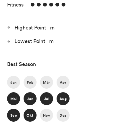
6/6
Fitness
Highest Point m
Lowest Point m
Best Season
Jan
Feb
Mär
Apr
Mai
Jun
Jul
Aug
Sep
Okt
Nov
Dez