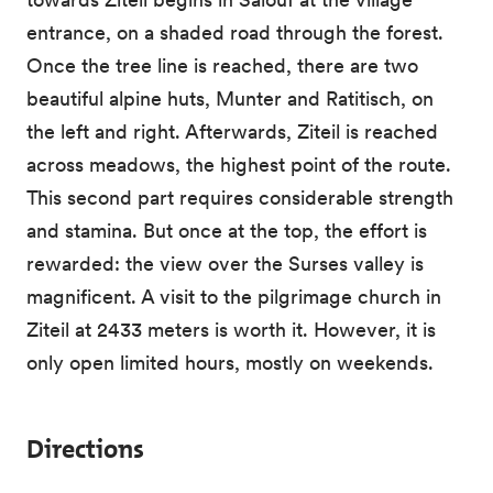
entrance, on a shaded road through the forest.
Once the tree line is reached, there are two
beautiful alpine huts, Munter and Ratitisch, on
the left and right. Afterwards, Ziteil is reached
across meadows, the highest point of the route.
This second part requires considerable strength
and stamina. But once at the top, the effort is
rewarded: the view over the Surses valley is
magnificent. A visit to the pilgrimage church in
Ziteil at 2433 meters is worth it. However, it is
only open limited hours, mostly on weekends.
Directions