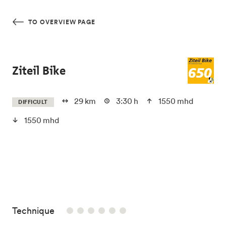
Skip to main content
TO OVERVIEW PAGE
Ziteil Bike
29 km
3:30 h
1550 mhd
DIFFICULT
1550 mhd
/6
Technique