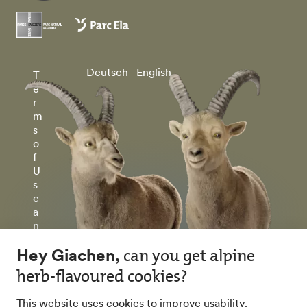
Deutsch
English
T
e
r
m
s
o
f
U
s
e
a
n
d
P
ri
v
a