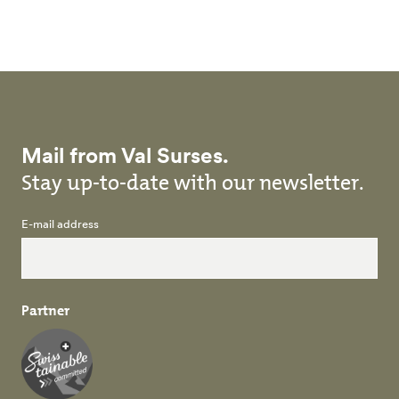
Skip to main content
Mail from Val Surses.
Stay up-to-date with our newsletter.
E-mail address
Partner